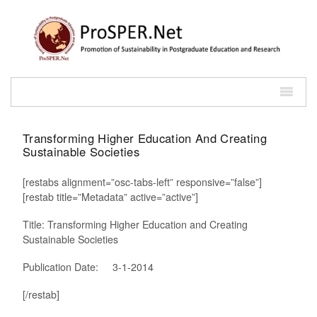
Transforming Higher Education And Creating
Sustainable Societies
[restabs alignment=”osc-tabs-left” responsive=”false”]
[restab title=”Metadata” active=”active”]
Title: Transforming Higher Education and Creating
Sustainable Societies
Publication Date: 3-1-2014
[/restab]