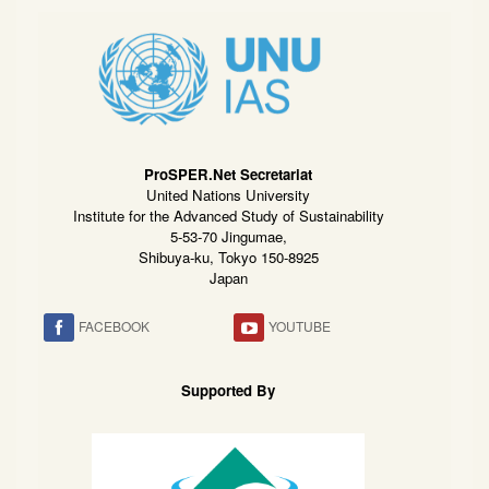
ProSPER.Net Secretariat
United Nations University
Institute for the Advanced Study of Sustainability
5-53-70 Jingumae,
Shibuya-ku, Tokyo 150-8925
Japan
FACEBOOK
YOUTUBE
Supported By