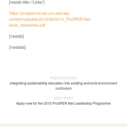
[restab title=”Links”]
https://prospernet.ias.unu.edu/wp-
content/uploads/2012/09/2014_ProSPER.Net-
book_interactive.pdf
[/restab]
[/restabs]
PREVIOUS POST
Integrating sustainability education into existing and built environment
curriculum
NEXT POST
Apply now for the 2015 ProSPER.Net Leadership Programme