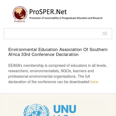
Environmental Education Association Of Southern
Africa 33rd Conference Declaration
EEASA’s membership is comprised of educators in all levels,
researchers, environmentalists, NGOs, learners and
professional environmental organisations. The full
declaration of the conference can be downloaded
here
.