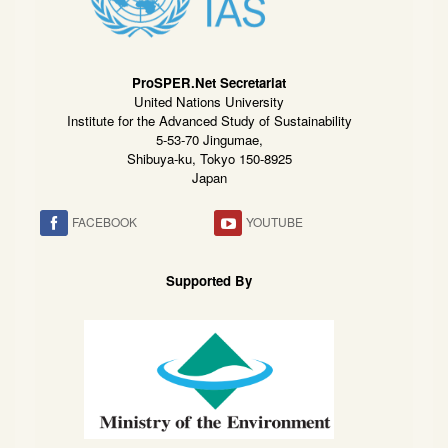
ProSPER.Net Secretariat
United Nations University
Institute for the Advanced Study of Sustainability
5-53-70 Jingumae,
Shibuya-ku, Tokyo 150-8925
Japan
FACEBOOK
YOUTUBE
Supported By