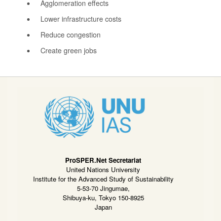
Agglomeration effects
Lower infrastructure costs
Reduce congestion
Create green jobs
ProSPER.Net Secretariat
United Nations University
Institute for the Advanced Study of Sustainability
5-53-70 Jingumae,
Shibuya-ku, Tokyo 150-8925
Japan