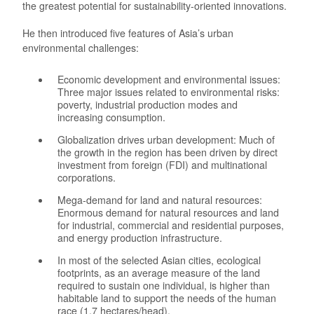
the greatest potential for sustainability-oriented innovations.
He then introduced five features of Asia’s urban
environmental challenges:
Economic development and environmental issues:
Three major issues related to environmental risks:
poverty, industrial production modes and
increasing consumption.
Globalization drives urban development: Much of
the growth in the region has been driven by direct
investment from foreign (FDI) and multinational
corporations.
Mega-demand for land and natural resources:
Enormous demand for natural resources and land
for industrial, commercial and residential purposes,
and energy production infrastructure.
In most of the selected Asian cities, ecological
footprints, as an average measure of the land
required to sustain one individual, is higher than
habitable land to support the needs of the human
race (1.7 hectares/head).