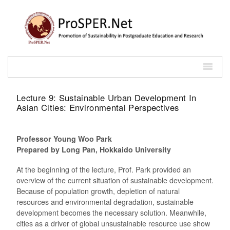
Lecture 9: Sustainable Urban Development In
Asian Cities: Environmental Perspectives
Professor Young Woo Park
Prepared by Long Pan, Hokkaido University
At the beginning of the lecture, Prof. Park provided an
overview of the current situation of sustainable development.
Because of population growth, depletion of natural
resources and environmental degradation, sustainable
development becomes the necessary solution. Meanwhile,
cities as a driver of global unsustainable resource use show