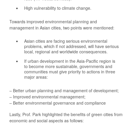
High vulnerability to climate change.
Towards improved environmental planning and
management in Asian cities, two points were mentioned:
Asian cities are facing serious environmental
problems, which if not addressed, will have serious
local, regional and worldwide consequences.
If urban development in the Asia-Pacific region is
to become more sustainable, governments and
communities must give priority to actions in three
major areas:
– Better urban planning and management of development;
– Improved environmental management;
– Better environmental governance and compliance
Lastly, Prof. Park highlighted the benefits of green cities from
economic and social aspects as follows: