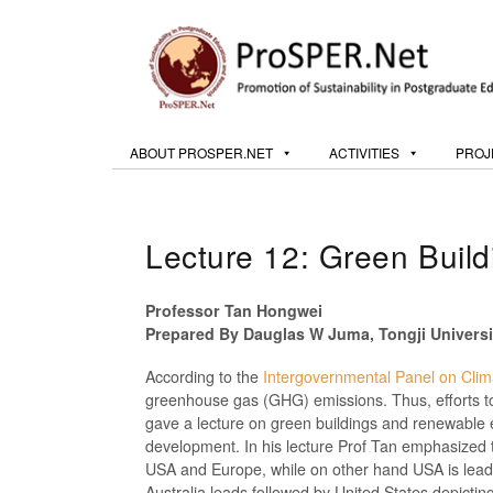
ABOUT PROSPER.NET
ACTIVITIES
PROJ
Lecture 12: Green Buil
Professor Tan Hongwei
Prepared By Dauglas W Juma, Tongji Universi
According to the
Intergovernmental Panel on Cli
greenhouse gas (GHG) emissions. Thus, efforts t
gave a lecture on green buildings and renewable 
development. In his lecture Prof Tan emphasized th
USA and Europe, while on other hand USA is leadin
Australia leads followed by United States depicti