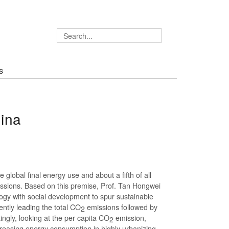
S
ina
he global final energy use and about a fifth of all
ssions. Based on this premise, Prof. Tan Hongwei
gy with social development to spur sustainable
ently leading the total CO
emissions followed by
2
ngly, looking at the per capita CO
emission,
2
ncreasing energy consumption in highly urbanizing