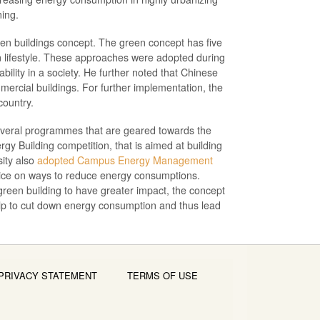
ning.
een buildings concept. The green concept has five
bon lifestyle. These approaches were adopted during
ility in a society. He further noted that Chinese
mercial buildings. For further implementation, the
country.
several programmes that are geared towards the
gy Building competition, that is aimed at building
sity also
adopted Campus Energy Management
vice on ways to reduce energy consumptions.
r green building to have greater impact, the concept
elp to cut down energy consumption and thus lead
PRIVACY STATEMENT
TERMS OF USE