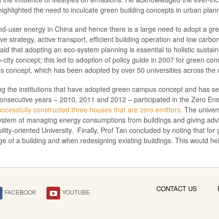
ighlighted the need to inculcate green building concepts in urban plan
end-user energy in China and hence there is a large need to adopt a gr
ve strategy, active transport, efficient building operation and low car
 that adopting an eco-system planning is essential to holistic sustainab
ity concept; this led to adoption of policy guide in 2007 for green com
s concept, which has been adopted by over 50 universities across the 
ong the institutions that have adopted green campus concept and has 
consecutive years – 2010, 2011 and 2012 – participated in the Zero Ener
successfully constructed three houses that are zero emitters
. The univer
 system of managing energy consumptions from buildings and giving ad
bility-oriented University. Finally, Prof Tan concluded by noting that fo
ge of a building and when redesigning existing buildings. This would h
CONTACT US
FACEBOOK
YOUTUBE