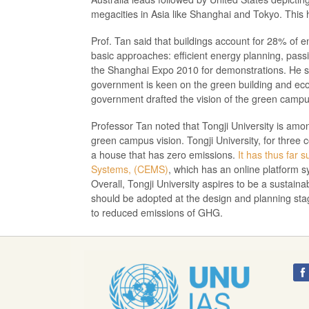
megacities in Asia like Shanghai and Tokyo. This h
Prof. Tan said that buildings account for 28% of 
basic approaches: efficient energy planning, passi
the Shanghai Expo 2010 for demonstrations. He said
government is keen on the green building and eco-c
government drafted the vision of the green campu
Professor Tan noted that Tongji University is am
green campus vision. Tongji University, for three 
a house that has zero emissions.
It has thus far 
Systems, (CEMS)
, which has an online platform
Overall, Tongji University aspires to be a sustaina
should be adopted at the design and planning sta
to reduced emissions of GHG.