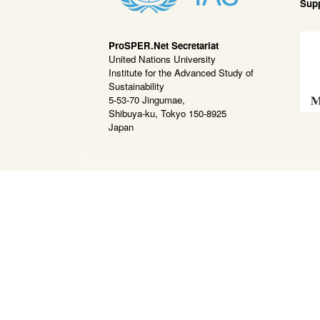
Sup
ProSPER.Net Secretariat
United Nations University
Institute for the Advanced Study of
Sustainability
5-53-70 Jingumae,
Shibuya-ku, Tokyo 150-8925
Japan