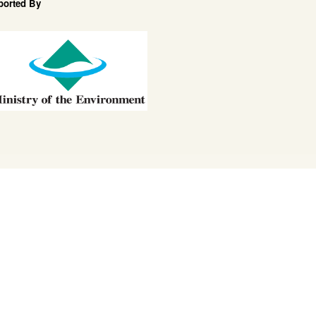
ported By