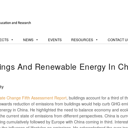
ECTS
NEWS
EVENTS
RESOURCES
CONTACT U
dings And Renewable Energy In Ch
ty
mate Change Fifth Assessment Report
, buildings account for a third of t
owards reduction of emissions from buildings would help curb GHG emi
energy in China. He highlighted the need to balance economy and ecolo
e current state of emissions from different perspectives. China is curr
g cumulatively followed by Europe with China coming in third. Interesti
ng the influence of lifestyles on emissions. He acknowledged the ever-i