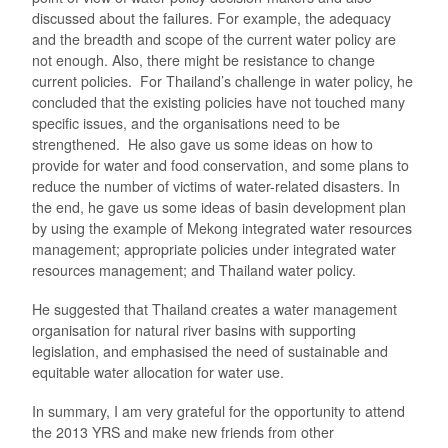
discussed about the failures. For example, the adequacy
and the breadth and scope of the current water policy are
not enough. Also, there might be resistance to change
current policies. For Thailand’s challenge in water policy, he
concluded that the existing policies have not touched many
specific issues, and the organisations need to be
strengthened. He also gave us some ideas on how to
provide for water and food conservation, and some plans to
reduce the number of victims of water-related disasters. In
the end, he gave us some ideas of basin development plan
by using the example of Mekong integrated water resources
management; appropriate policies under integrated water
resources management; and Thailand water policy.
He suggested that Thailand creates a water management
organisation for natural river basins with supporting
legislation, and emphasised the need of sustainable and
equitable water allocation for water use.
In summary, I am very grateful for the opportunity to attend
the 2013 YRS and make new friends from other