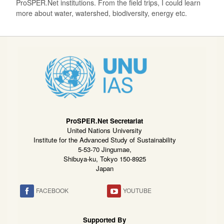
ProSPER.Net institutions. From the field trips, I could learn
more about water, watershed, biodiversity, energy etc.
ProSPER.Net Secretariat
United Nations University
Institute for the Advanced Study of Sustainability
5-53-70 Jingumae,
Shibuya-ku, Tokyo 150-8925
Japan
FACEBOOK
YOUTUBE
Supported By