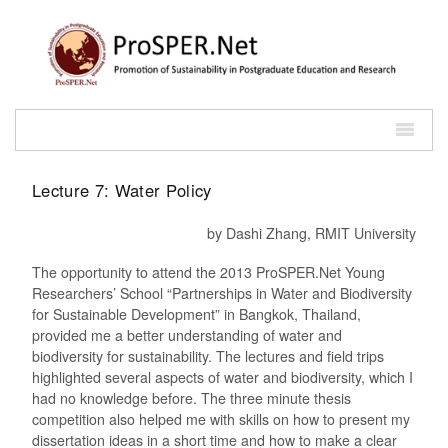
Lecture 7: Water Policy
by Dashi Zhang, RMIT University
The opportunity to attend the 2013 ProSPER.Net Young
Researchers’ School “Partnerships in Water and Biodiversity
for Sustainable Development” in Bangkok, Thailand,
provided me a better understanding of water and
biodiversity for sustainability. The lectures and field trips
highlighted several aspects of water and biodiversity, which I
had no knowledge before. The three minute thesis
competition also helped me with skills on how to present my
dissertation ideas in a short time and how to make a clear