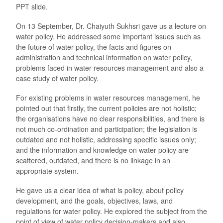
PPT slide.
On 13 September, Dr. Chaiyuth Sukhsri gave us a lecture on
water policy. He addressed some important issues such as
the future of water policy, the facts and figures on
administration and technical information on water policy,
problems faced in water resources management and also a
case study of water policy.
For existing problems in water resources management, he
pointed out that firstly, the current policies are not holistic;
the organisations have no clear responsibilities, and there is
not much co-ordination and participation; the legislation is
outdated and not holistic, addressing specific issues only;
and the information and knowledge on water policy are
scattered, outdated, and there is no linkage in an
appropriate system.
He gave us a clear idea of what is policy, about policy
development, and the goals, objectives, laws, and
regulations for water policy. He explored the subject from the
point of view of water policy decision-makers and also