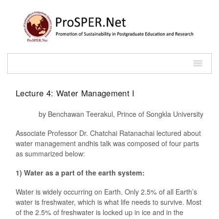
Lecture 4: Water Management I
by Benchawan Teerakul, Prince of Songkla University
Associate Professor Dr. Chatchai Ratanachai lectured about
water management andhis talk was composed of four parts
as summarized below:
1) Water as a part of the earth system:
Water is widely occurring on Earth. Only 2.5% of all Earth’s
water is freshwater, which is what life needs to survive. Most
of the 2.5% of freshwater is locked up in ice and in the