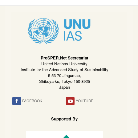
ProSPER.Net Secretariat
United Nations University
Institute for the Advanced Study of Sustainability
5-53-70 Jingumae,
Shibuya-ku, Tokyo 150-8925
Japan
FACEBOOK
YOUTUBE
Supported By