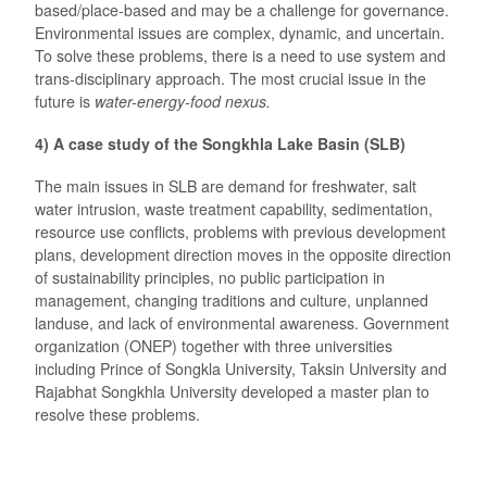
based/place-based and may be a challenge for governance.
Environmental issues are complex, dynamic, and uncertain.
To solve these problems, there is a need to use system and
trans-disciplinary approach. The most crucial issue in the
future is
water-energy-food nexus.
4) A case study of the Songkhla Lake Basin (SLB)
The main issues in SLB are demand for freshwater, salt
water intrusion, waste treatment capability, sedimentation,
resource use conflicts, problems with previous development
plans, development direction moves in the opposite direction
of sustainability principles, no public participation in
management, changing traditions and culture, unplanned
landuse, and lack of environmental awareness. Government
organization (ONEP) together with three universities
including Prince of Songkla University, Taksin University and
Rajabhat Songkhla University developed a master plan to
resolve these problems.