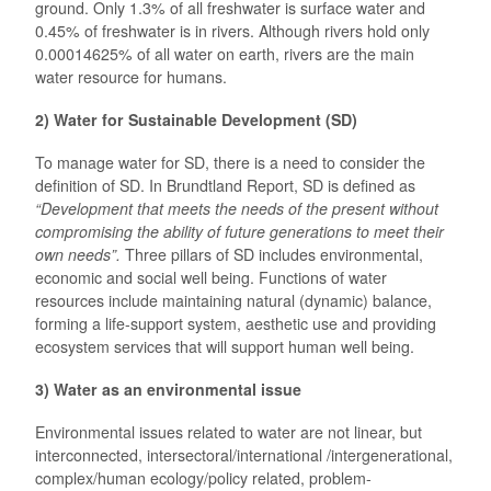
ground. Only 1.3% of all freshwater is surface water and
0.45% of freshwater is in rivers. Although rivers hold only
0.00014625% of all water on earth, rivers are the main
water resource for humans.
2) Water for Sustainable Development (SD)
To manage water for SD, there is a need to consider the
definition of SD. In Brundtland Report, SD is defined as
“
Development that meets the needs of the present without
compromising the ability of future generations to meet their
own needs”
.
Three pillars of SD includes environmental,
economic and social well being. Functions of water
resources include maintaining natural (dynamic) balance,
forming a life-support system, aesthetic use and providing
ecosystem services that will support human well being.
3) Water as an environmental issue
Environmental issues related to water are not linear, but
interconnected, intersectoral/international /intergenerational,
complex/human ecology/policy related, problem-