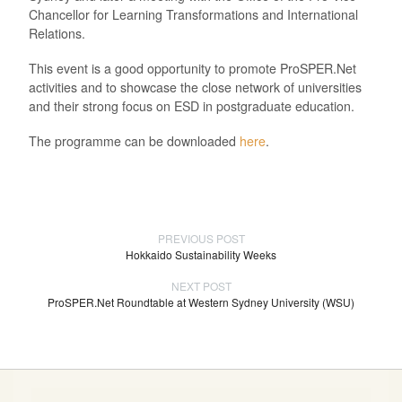
Chancellor for Learning Transformations and International
Relations.
This event is a good opportunity to promote ProSPER.Net
activities and to showcase the close network of universities
and their strong focus on ESD in postgraduate education.
The programme can be downloaded
here
.
PREVIOUS POST
Hokkaido Sustainability Weeks
NEXT POST
ProSPER.Net Roundtable at Western Sydney University (WSU)