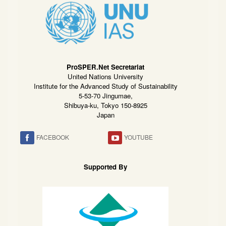
ProSPER.Net Secretariat
United Nations University
Institute for the Advanced Study of Sustainability
5-53-70 Jingumae,
Shibuya-ku, Tokyo 150-8925
Japan
FACEBOOK
YOUTUBE
Supported By