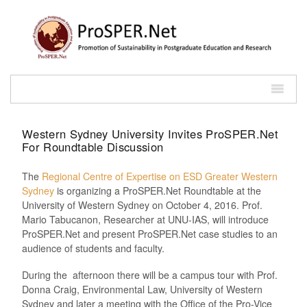
Western Sydney University Invites ProSPER.Net
For Roundtable Discussion
The
Regional Centre of Expertise on ESD Greater Western
Sydney
is organizing a ProSPER.Net Roundtable at the
University of Western Sydney on October 4, 2016. Prof.
Mario Tabucanon, Researcher at UNU-IAS, will introduce
ProSPER.Net and present ProSPER.Net case studies to an
audience of students and faculty.
During the afternoon there will be a campus tour with Prof.
Donna Craig, Environmental Law, University of Western
Sydney and later a meeting with the Office of the Pro-Vice