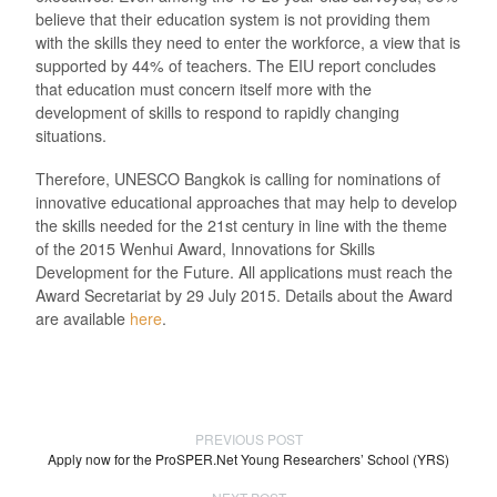
believe that their education system is not providing them
with the skills they need to enter the workforce, a view that is
supported by 44% of teachers. The EIU report concludes
that education must concern itself more with the
development of skills to respond to rapidly changing
situations.
Therefore, UNESCO Bangkok is calling for nominations of
innovative educational approaches that may help to develop
the skills needed for the 21st century in line with the theme
of the 2015 Wenhui Award, Innovations for Skills
Development for the Future. All applications must reach the
Award Secretariat by 29 July 2015. Details about the Award
are available
here
.
PREVIOUS POST
Apply now for the ProSPER.Net Young Researchers’ School (YRS)