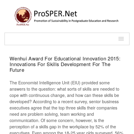
Wenhui Award For Educational Innovation 2015:
Innovations For Skills Development For The
Future
The Economist Intelligence Unit (EIU) provided some
answers to the question: what sorts of skills are needed to
cope with continuous change, and how can these skills be
developed? According to a recent survey, senior business
executives agree that the top three skills their companies
need are problem solving, team working and
communication. Of some concern, however, is the
perception of a skills gap in the workplace by 52% of the
executives. Even among the 18-25 year olds surveyed, 56%