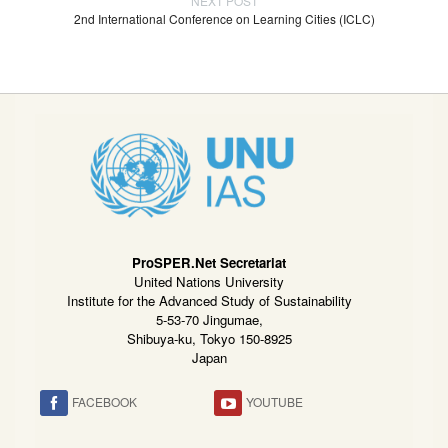
NEXT POST
2nd International Conference on Learning Cities (ICLC)
ProSPER.Net Secretariat
United Nations University
Institute for the Advanced Study of Sustainability
5-53-70 Jingumae,
Shibuya-ku, Tokyo 150-8925
Japan
FACEBOOK
YOUTUBE