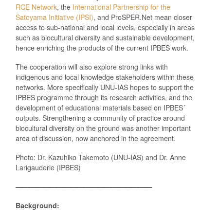
RCE Network
, the
International Partnership for the
Satoyama Initiative (IPSI)
, and ProSPER.Net mean closer
access to sub-national and local levels, especially in areas
such as biocultural diversity and sustainable development,
hence enriching the products of the current IPBES work.
The cooperation will also explore strong links with
indigenous and local knowledge stakeholders within these
networks. More specifically UNU-IAS hopes to support the
IPBES programme through its research activities, and the
development of educational materials based on IPBES´
outputs. Strengthening a community of practice around
biocultural diversity on the ground was another important
area of discussion, now anchored in the agreement.
Photo: Dr. Kazuhiko Takemoto (UNU-IAS) and Dr. Anne
Larigauderie (IPBES)
————————————————————
Background: