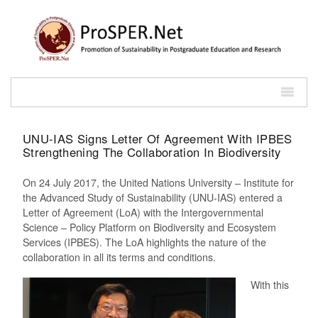
UNU-IAS Signs Letter Of Agreement With IPBES
Strengthening The Collaboration In Biodiversity
On 24 July 2017, the United Nations University – Institute for
the Advanced Study of Sustainability (UNU-IAS) entered a
Letter of Agreement (LoA) with the Intergovernmental
Science – Policy Platform on Biodiversity and Ecosystem
Services (IPBES). The LoA highlights the nature of the
collaboration in all its terms and conditions.
With this