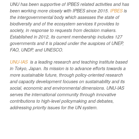
UNU has been supportive of IPBES related activities and has
been working more closely with IPBES since 2015.
IPBES
is
the intergovernmental body which assesses the state of
biodiversity and of the ecosystem services it provides to
society, in response to requests from decision makers.
Established in 2012, its current membership includes 127
governments and it is placed under the auspices of UNEP,
FAO, UNDP, and UNESCO.
UNU-IAS
is a leading research and teaching institute based
in Tokyo, Japan. Its mission is to advance efforts towards a
more sustainable future, through policy-oriented research
and capacity development focuses on sustainability and its
social, economic and environmental dimensions. UNU-IAS
serves the international community through innovative
contributions to high-level policymaking and debates,
addressing priority issues for the UN system.