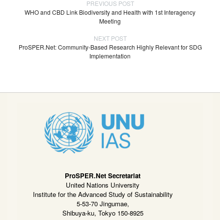
PREVIOUS POST
WHO and CBD Link Biodiversity and Health with 1st Interagency
Meeting
NEXT POST
ProSPER.Net: Community-Based Research Highly Relevant for SDG
Implementation
ProSPER.Net Secretariat
United Nations University
Institute for the Advanced Study of Sustainability
5-53-70 Jingumae,
Shibuya-ku, Tokyo 150-8925