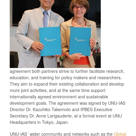
agreement both partners strive to further facilitate research,
education, and training for policy makers and researchers.
They aim to expand their existing collaboration and develop
more joint activities, and at the same time support
internationally agreed environment and sustainable
development goals. The agreement was signed by UNU-IAS
Director Dr. Kazuhiko Takemoto and IPBES Executive
Secretary Dr. Anne Larigauderie, at a formal event at UNU
Headquarters in Tokyo, Japan.
UNU-IAS´ wider community and networks such as the
Global