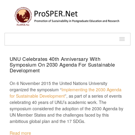
UNU Celebrates 40th Anniversary With
Symposium On 2030 Agenda For Sustainable
Development
On 6 November 2015 the United Nations University
organized the symposium “
Implementing the 2030 Agenda
for Sustainable Development
”, as part of a series of events
celebrating 40 years of UNU’s academic work. The
symposium considered the adoption of the 2030 Agenda by
UN Member States and the challenges faced by this
ambitious global plan and the 17 SDGs.
Read more