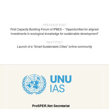
PREVIOUS POST
First Capacity Building Forum of IPBES – “Opportunities for aligned
investments in ecological knowledge for sustainable development”
NEXT POST
Launch of a “Smart Sustainable Cities” online community
ProSPER.Net Secretariat