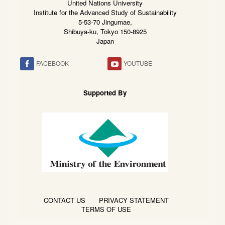
United Nations University
Institute for the Advanced Study of Sustainability
5-53-70 Jingumae,
Shibuya-ku, Tokyo 150-8925
Japan
FACEBOOK
YOUTUBE
Supported By
CONTACT US
PRIVACY STATEMENT
TERMS OF USE