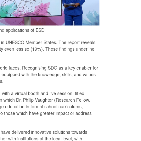
nd applications of ESD.
ed in UNESCO Member States. The report reveals
ty even less so (19%). These findings underline
 world faces. Recognising SDG as a key enabler for
equipped with the knowledge, skills, and values
s.
ith a virtual booth and live session, titled
in which Dr. Philip Vaughter (Research Fellow,
e education in formal school curriculums,
 to those which have greater impact or address
have delivered innovative solutions towards
r with institutions at the local level, with