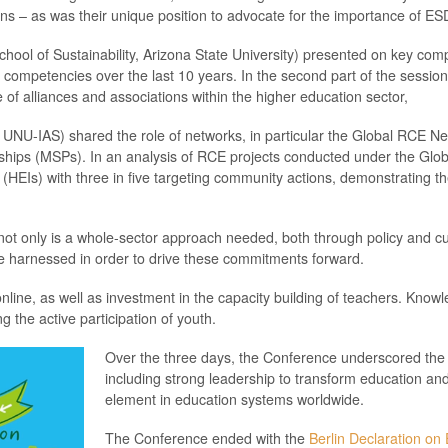
s – as was their unique position to advocate for the importance of ES
School of Sustainability, Arizona State University) presented on key comp
competencies over the last 10 years. In the second part of the sessio
of alliances and associations within the higher education sector,
NU-IAS) shared the role of networks, in particular the Global RCE Ne
nerships (MSPs). In an analysis of RCE projects conducted under the G
 (HEIs) with three in five targeting community actions, demonstrating th
ot only is a whole-sector approach needed, both through policy and curr
 be harnessed in order to drive these commitments forward.
line, as well as investment in the capacity building of teachers. Knowle
 the active participation of youth.
Over the three days, the Conference underscored the 
including strong leadership to transform education a
element in education systems worldwide.
The Conference ended with the
Berlin Declaration on