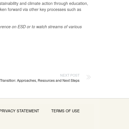
stainability and climate action through education,
ken forward via other key processes such as
.
ence on ESD or to watch streams of various
NEXT POST
 Transition: Approaches, Resources and Next Steps
PRIVACY STATEMENT
TERMS OF USE