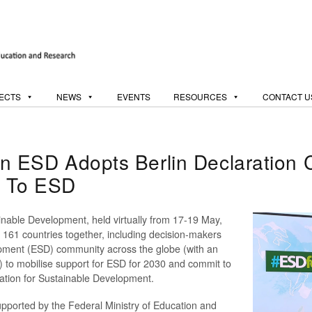
ECTS
NEWS
EVENTS
RESOURCES
CONTACT U
SD Adopts Berlin Declaration Ca
t To ESD
able Development, held virtually from 17-19 May,
 161 countries together, including decision-makers
opment (ESD) community across the globe (with an
m) to mobilise support for ESD for 2030 and commit to
cation for Sustainable Development.
ported by the Federal Ministry of Education and