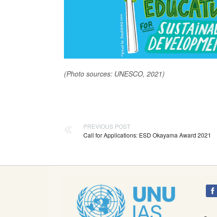
(Photo sources: UNESCO, 2021)
PREVIOUS POST
Call for Applications: ESD Okayama Award 2021