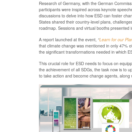
Research of Germany, with the German Commissio
participants were inspired across keynote speech
discussions to delve into how ESD can foster cha
States shared their country-level plans, challen
roadmap. Sessions and virtual booths presented in
A report launched at the event,
“
Learn for our Pla
that climate change was mentioned in only 47% of 
the significant transformations needed in which ES
This crucial role for ESD needs to focus on equip
the achievement of all SDGs, the task now is to 
to take action and become change agents, along wi