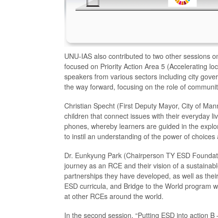
UNU-IAS also contributed to two other sessions on
focused on Priority Action Area 5 (Accelerating lo
speakers from various sectors including city gov
the way forward, focusing on the role of communit
Christian Specht (First Deputy Mayor, City of Mann
children that connect issues with their everyday
phones, whereby learners are guided in the explor
to instil an understanding of the power of choices
Dr. Eunkyung Park (Chairperson TY ESD Founda
journey as an RCE and their vision of a sustainab
partnerships they have developed, as well as thei
ESD curricula, and Bridge to the World program 
at other RCEs around the world.
In the second session, “Putting ESD into action B 