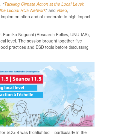
n,
“
Tackling Climate Action at the Local Level:
 the Global RCE Network
“
and
video
,
 implementation and of moderate to high impact
y Dr. Fumiko Noguchi (Research Fellow, UNU-IAS),
cal level. The session brought together five
good practices and ESD tools before discussing
for SDG 4 was highlighted – particularly in the