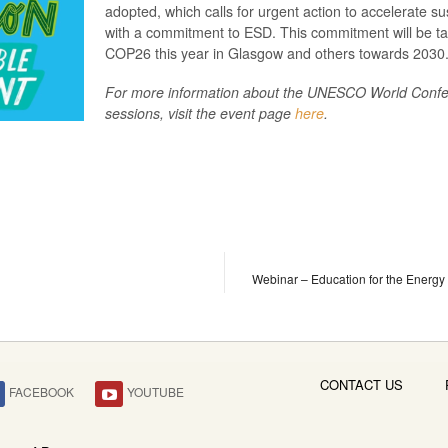
adopted, which calls for urgent action to accelerate su
with a commitment to ESD. This commitment will be ta
COP26 this year in Glasgow and others towards 2030
For more information about the UNESCO World Confer
sessions, visit the event page
here
.
Webinar – Education for the Energy
CONTACT US
FACEBOOK
YOUTUBE