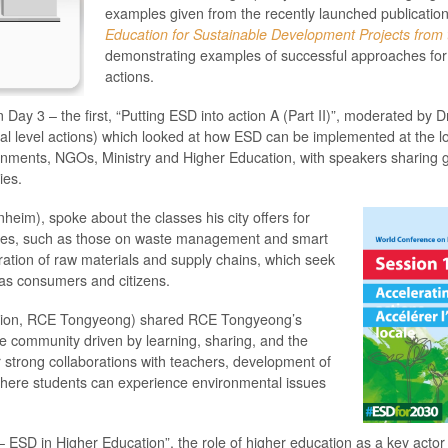
examples given from the recently launched publicatio
Education for Sustainable Development Projects from
demonstrating examples of successful approaches for
actions.
 Day 3 – the first, “Putting ESD into action A (Part II)”, moderated b
cal level actions) which looked at how ESD can be implemented at the lo
ernments, NGOs, Ministry and Higher Education, with speakers sharing 
ies.
heim), spoke about the classes his city offers for
 lives, such as those on waste management and smart
ation of raw materials and supply chains, which seek
 as consumers and citizens.
tion, RCE Tongyeong) shared RCE Tongyeong’s
le community driven by learning, sharing, and the
r strong collaborations with teachers, development of
where students can experience environmental issues
– ESD in Higher Education”, the role of higher education as a key actor 