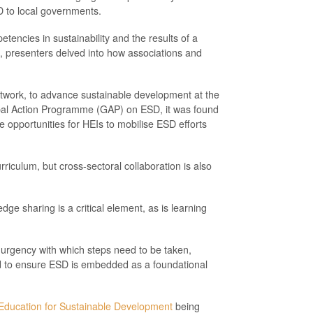
D to local governments.
etencies in sustainability and the results of a
n, presenters delved into how associations and
twork, to advance sustainable development at the
lobal Action Programme (GAP) on ESD, it was found
e opportunities for HEIs to mobilise ESD efforts
iculum, but cross-sectoral collaboration is also
dge sharing is a critical element, as is learning
urgency with which steps need to be taken,
nd to ensure ESD is embedded as a foundational
 Education for Sustainable Development
being