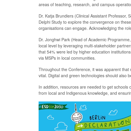
areas of teaching, research, and campus operation
Dr. Katja Brundiers (Clinical Assistant Professor, 
Delphi Study to explore the convergence on these 
organisations can engage. Acknowledging the role 
Dr. Jonghwi Park (Head of Academic Programme, U
local level by leveraging multi-stakeholder part
that 54% were led by higher education institutions
via MSPs in local communities.
Throughout the Conference, it was apparent that n
vital. Digital and green technologies should also
In addition, resources are needed to get schools on
from local and Indigenous knowledge, and ensuring