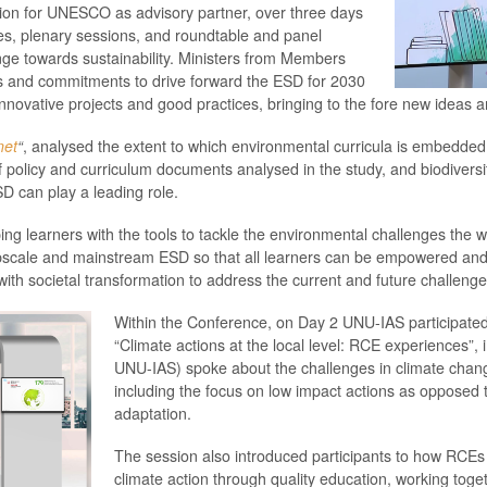
n for UNESCO as advisory partner, over three days
es, plenary sessions, and roundtable and panel
nge towards sustainability. Ministers from Members
ges and commitments to drive forward the ESD for 2030
novative projects and good practices, bringing to the fore new ideas a
net
“
, analysed the extent to which environmental curricula is embedd
policy and curriculum documents analysed in the study, and biodiversi
D can play a leading role.
ping learners with the tools to tackle the environmental challenges the
upscale and mainstream ESD so that all learners can be empowered and 
th societal transformation to address the current and future challenge
Within the Conference, on Day 2 UNU-IAS participated w
“Climate actions at the local level: RCE experiences”, 
UNU-IAS) spoke about the challenges in climate chang
including the focus on low impact actions as opposed
adaptation.
The session also introduced participants to how RCEs 
climate action through quality education, working togethe