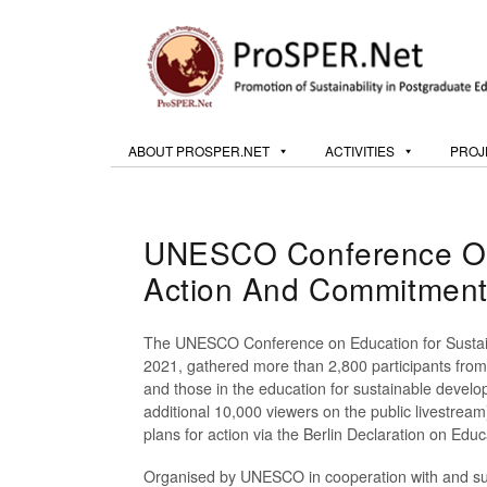
ABOUT PROSPER.NET
ACTIVITIES
PROJ
UNESCO Conference On E
Action And Commitmen
The UNESCO Conference on Education for Sustain
2021, gathered more than 2,800 participants from
and those in the education for sustainable devel
additional 10,000 viewers on the public livestrea
plans for action via the Berlin Declaration on Edu
Organised by UNESCO in cooperation with and sup