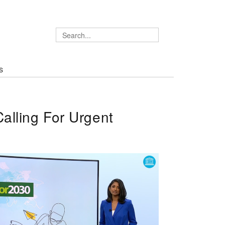
S
lling For Urgent