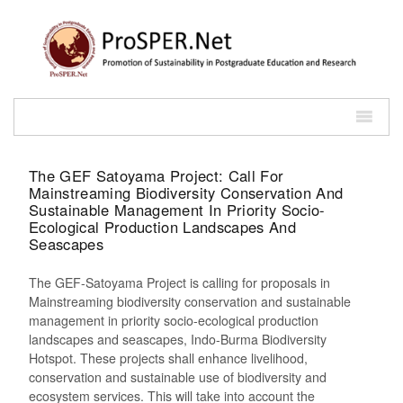
The GEF Satoyama Project: Call For
Mainstreaming Biodiversity Conservation And
Sustainable Management In Priority Socio-
Ecological Production Landscapes And
Seascapes
The GEF-Satoyama Project is calling for proposals in
Mainstreaming biodiversity conservation and sustainable
management in priority socio-ecological production
landscapes and seascapes, Indo-Burma Biodiversity
Hotspot. These projects shall enhance livelihood,
conservation and sustainable use of biodiversity and
ecosystem services. This will take into account the