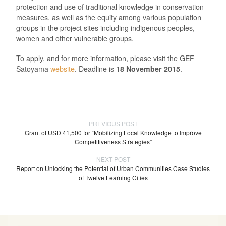
protection and use of traditional knowledge in conservation
measures, as well as the equity among various population
groups in the project sites including indigenous peoples,
women and other vulnerable groups.
To apply, and for more information, please visit the GEF
Satoyama
website
. Deadline is
18 November 2015
.
PREVIOUS POST
Grant of USD 41,500 for “Mobilizing Local Knowledge to Improve
Competitiveness Strategies”
NEXT POST
Report on Unlocking the Potential of Urban Communities Case Studies
of Twelve Learning Cities