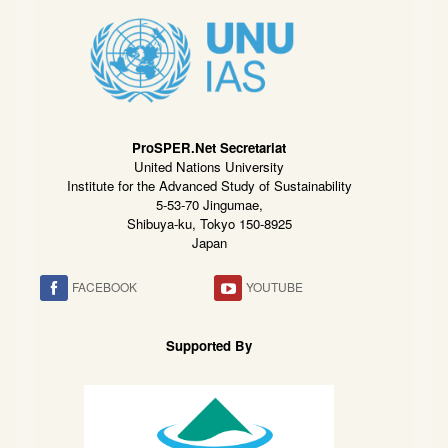
ProSPER.Net Secretariat
United Nations University
Institute for the Advanced Study of Sustainability
5-53-70 Jingumae,
Shibuya-ku, Tokyo 150-8925
Japan
FACEBOOK
YOUTUBE
Supported By