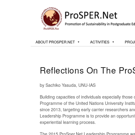
ABOUT PROSPER.NET
ACTIVITIES
PROJ
Reflections On The Pr
by Sachiko Yasuda, UNU-IAS
Building capacities of individuals especially those 
Programme of the United Nations University Inst
since 2013, targeting early carrier researchers a
Leadership Programme is to provide an opportunity
experiential learning process.
The 2015 ProSper.Net Leadership Programme was 