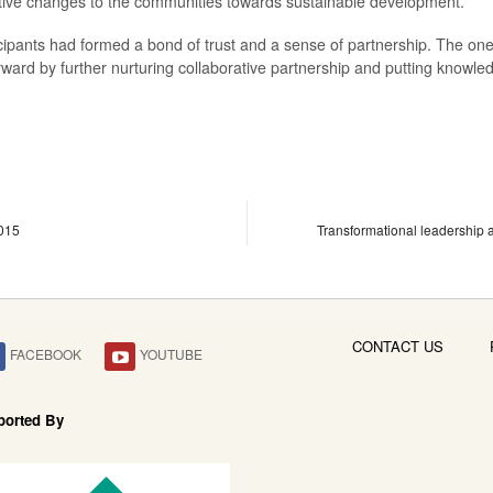
sitive changes to the communities towards sustainable development.
ipants had formed a bond of trust and a sense of partnership. The on
forward by further nurturing collaborative partnership and putting knowl
015
Transformational leadership a
CONTACT US
FACEBOOK
YOUTUBE
ported By