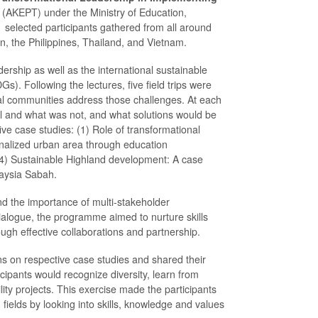
(AKEPT) under the Ministry of Education,
selected participants gathered from all around
an, the Philippines, Thailand, and Vietnam.
rship as well as the international sustainable
Following the lectures, five field trips were
ocal communities address those challenges. At each
ul and what was not, and what solutions would be
ve case studies: (1) Role of transformational
ginalized urban area through education
(4) Sustainable Highland development: A case
laysia Sabah.
and the importance of multi-stakeholder
dialogue, the programme aimed to nurture skills
rough effective collaborations and partnership.
ions on respective case studies and shared their
icipants would recognize diversity, learn from
ity projects. This exercise made the participants
fields by looking into skills, knowledge and values