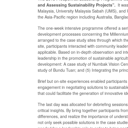
and Assessing Sustainability Projects”.
It wa
Malaysia, University Malaysia Sabah (UMS), and U
the Asia-Pacific region including Australia, Bangla
The one-week intensive programme offered a series
development processes concerning the Millennium
arranged to the case study sites through which th
site, participants interacted with community lead
applicable. Based on in-depth observation and inte
leadership in the promotion of sustainable agricul
development: A case study of Numbak Vision Cente
study of Bundu Tuan; and (5) Integrating the princ
Brief but on-site experiences enabled participants
engagement in negotiating solutions to sustainabl
that could facilitate the generation of innovative 
The last day was allocated for debriefing sessions 
critical insights. By bring together participants f
differences, and realize the importance of underst
not only seek possible solutions in the case studi