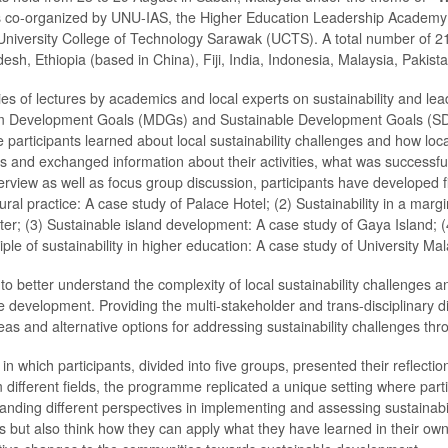
s co-organized by UNU-IAS, the Higher Education Leadership Academy 
niversity College of Technology Sarawak (UCTS). A total number of 21 
desh, Ethiopia (based in China), Fiji, India, Indonesia, Malaysia, Pakist
 of lectures by academics and local experts on sustainability and leade
 Development Goals (MDGs) and Sustainable Development Goals (SDGs). 
e participants learned about local sustainability challenges and how l
ers and exchanged information about their activities, what was successf
rview as well as focus group discussion, participants have developed fi
tural practice: A case study of Palace Hotel; (2) Sustainability in a mar
r; (3) Sustainable island development: A case study of Gaya Island; 
iple of sustainability in higher education: A case study of University Ma
 to better understand the complexity of local sustainability challenges 
e development. Providing the multi-stakeholder and trans-disciplinary 
ideas and alternative options for addressing sustainability challenges th
in which participants, divided into five groups, presented their reflect
rom different fields, the programme replicated a unique setting where part
anding different perspectives in implementing and assessing sustainabil
es but also think how they can apply what they have learned in their own 