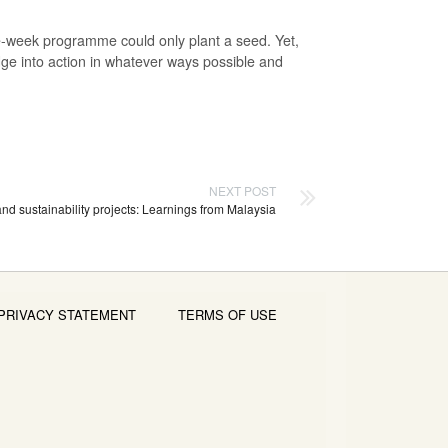
e-week programme could only plant a seed. Yet,
edge into action in whatever ways possible and
NEXT POST
nd sustainability projects: Learnings from Malaysia
PRIVACY STATEMENT
TERMS OF USE