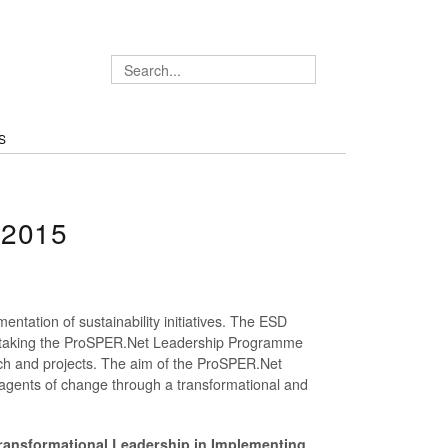
S
 2015
mentation of sustainability initiatives. The ESD
dertaking the ProSPER.Net Leadership Programme
arch and projects. The aim of the ProSPER.Net
 agents of change through a transformational and
ransformational Leadership in Implementing