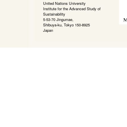
United Nations University
Institute for the Advanced Study of
Sustainability
5-53-70 Jingumae,
Shibuya-ku, Tokyo 150-8925
Japan