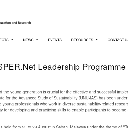
ECTS
NEWS
EVENTS
RESOURCES
CONTACT U
oSPER.Net Leadership Programme
of the young generation is crucial for the effective and successful imple
itute for the Advanced Study of Sustainability (UNU-IAS) has been un
nd young professionals who work in diverse sustainability-related rese
 for developing and practicing skills to enable participants to become
held from 23 to 29 August in Sabah, Malaysia under the theme of
“T