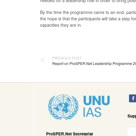
needed for a leadership role in order to bring po
By the time the programme came to an end, partic
the hope is that the participants will take a step 
capacities they are in.
PREVIOUS POST
Report on ProSPER.Net Leadership Programme 2
Sup
ProSPER.Net Secretariat