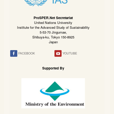
ProSPER.Net Secretariat
United Nations University
Institute for the Advanced Study of Sustainability
5-53-70 Jingumae,
Shibuya-ku, Tokyo 150-8925
Japan
FACEBOOK
YOUTUBE
Supported By