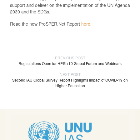
support and deliver on the implementation of the UN Agenda
2030 and the SDGs.
Read the new ProSPER.Net Report
here
.
PREVIOUS POST
Registrations Open for HESI+10 Global Forum and Webinars
NEXT POST
Second IAU Global Survey Report Highlights Impact of COVID-19 on
Higher Education