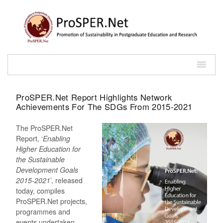
ProSPER.Net Report Highlights Network
Achievements For The SDGs From 2015-2021
The ProSPER.Net
Report, ‘
Enabling
Higher Education for
the Sustainable
Development Goals
2015-2021
’, released
today, compiles
ProSPER.Net projects,
programmes and
events undertaken