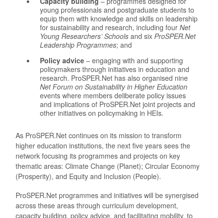
Capacity building
– programmes designed for
young professionals and postgraduate students to
equip them with knowledge and skills on leadership
for sustainability and research, including four
Net
Young Researchers’ Schools
and six
ProSPER.Net
Leadership Programmes
; and
Policy advice
– engaging with and supporting
policymakers through initiatives in education and
research. ProSPER.Net has also organised nine
Net Forum on Sustainability in Higher Education
events where members deliberate policy issues
and implications of ProSPER.Net joint projects and
other initiatives on policymaking in HEIs.
As ProSPER.Net continues on its mission to transform
higher education institutions, the next five years sees the
network focusing its programmes and projects on key
thematic areas: Climate Change (Planet); Circular Economy
(Prosperity), and Equity and Inclusion (People).
ProSPER.Net programmes and initiatives will be synergised
across these areas through curriculum development,
capacity building, policy advice, and facilitating mobility, to