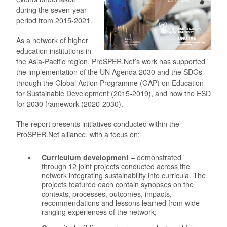
during the seven-year
period from 2015-2021.
As a network of higher
education institutions in
the Asia-Pacific region, ProSPER.Net’s work has supported
the implementation of the UN Agenda 2030 and the SDGs
through the Global Action Programme (GAP) on Education
for Sustainable Development (2015-2019), and now the ESD
for 2030 framework (2020-2030).
The report presents initiatives conducted within the
ProSPER.Net alliance, with a focus on:
Curriculum development
– demonstrated
through 12 joint projects conducted across the
network integrating sustainability into curricula. The
projects featured each contain synopses on the
contexts, processes, outcomes, impacts,
recommendations and lessons learned from wide-
ranging experiences of the network;