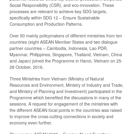
Social Responsibility (CSR), and eco-innovation. These
processes are relevant to achieve key SDG targets,
specifically within SDG 12 – Ensure Sustainable
Consumption and Production Patterns.
Over 50 mainly policymakers of different ministries from ten
countries (eight ASEAN Member States and two dialogue
partner countries – Cambodia, Indonesia, Lao PDR,
Myanmar, Philippines, Singapore, Thailand, Vietnam, China
and Japan) joined the Programme in Hanoi, Vietnam on 25-
28 October, 2016.
Three Ministries from Vietnam (Ministry of Natural
Resources and Environment, Ministry of Industry and Trade,
and Ministry of Planning and Investment) participated in the
Programme which benefited the discussions in many of the
sessions. A request for engagement of the ministries with
the different ASEAN focal points in the countries was raised
to improve the cross-cutting connections in society and
economy even further.