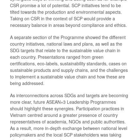
CSR promise a lot of potential. SCP initiatives tend to be
tilted towards the production and environmental aspects.
Taking on CSR in the context of SCP would provide a
necessary balance in areas beyond compliance and ethics.
A separate section of the Programme showed the different
country initiatives, national laws and plans, as well as the
SDG targets that relate to the sustainable value chain in
each country. Presentations ranged from green
certifications, eco-labels, sustainability standards, cases on
sustainable products and supply chains, and the challenges
to implement a sustainable value chain and how these are
being addressed.
As interconnections across SDGs and targets are becoming
more clear, future ASEAN+3 Leadership Programmes
should highlight these synergies. Participation practices in
Vietnam centred around a greater presence of country
representatives of academia, NGOs and public authorities.
As a result, more in-depth exchange between national level
policymakers and the local SCP stakeholders was taking