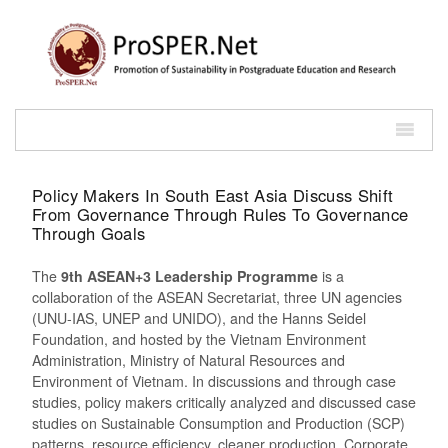
Policy Makers In South East Asia Discuss Shift
From Governance Through Rules To Governance
Through Goals
The
9th ASEAN+3 Leadership Programme
is a
collaboration of the ASEAN Secretariat, three UN agencies
(UNU-IAS, UNEP and UNIDO), and the Hanns Seidel
Foundation, and hosted by the Vietnam Environment
Administration, Ministry of Natural Resources and
Environment of Vietnam. In discussions and through case
studies, policy makers critically analyzed and discussed case
studies on Sustainable Consumption and Production (SCP)
patterns, resource efficiency, cleaner production, Corporate