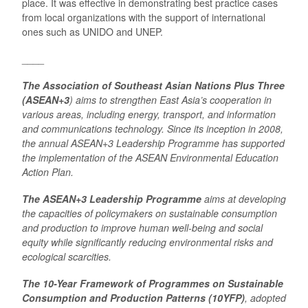
place. It was effective in demonstrating best practice cases
from local organizations with the support of international
ones such as UNIDO and UNEP.
____
The Association of Southeast Asian Nations Plus Three
(ASEAN+3
) aims to strengthen East Asia’s cooperation in
various areas, including energy, transport, and information
and communications technology. Since its inception in 2008,
the annual ASEAN+3 Leadership Programme has supported
the implementation of the ASEAN Environmental Education
Action Plan.
The ASEAN+3 Leadership Programme
aims at developing
the capacities of policymakers on sustainable consumption
and production to improve human well-being and social
equity while significantly reducing environmental risks and
ecological scarcities.
The 10-Year Framework of Programmes on Sustainable
Consumption and Production Patterns (10YFP)
, adopted