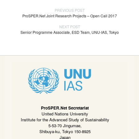
PREVIOUS POST
ProSPER.Net Joint Research Projects – Open Call 2017
NEXT POST
Senior Programme Associate, ESD Team, UNU-IAS, Tokyo
ProSPER.Net Secretariat
United Nations University
Institute for the Advanced Study of Sustainability
5-53-70 Jingumae,
Shibuya-ku, Tokyo 150-8925
Japan