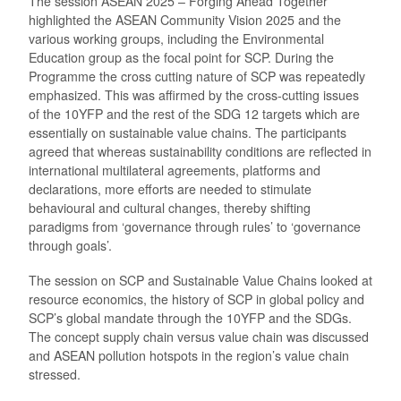
The session ASEAN 2025 – Forging Ahead Together
highlighted the ASEAN Community Vision 2025 and the
various working groups, including the Environmental
Education group as the focal point for SCP. During the
Programme the cross cutting nature of SCP was repeatedly
emphasized. This was affirmed by the cross-cutting issues
of the 10YFP and the rest of the SDG 12 targets which are
essentially on sustainable value chains. The participants
agreed that whereas sustainability conditions are reflected in
international multilateral agreements, platforms and
declarations, more efforts are needed to stimulate
behavioural and cultural changes, thereby shifting
paradigms from ‘governance through rules’ to ‘governance
through goals’.
The session on SCP and Sustainable Value Chains looked at
resource economics, the history of SCP in global policy and
SCP’s global mandate through the 10YFP and the SDGs.
The concept supply chain versus value chain was discussed
and ASEAN pollution hotspots in the region’s value chain
stressed.