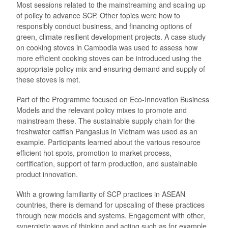
Most sessions related to the mainstreaming and scaling up
of policy to advance SCP. Other topics were how to
responsibly conduct business, and financing options of
green, climate resilient development projects. A case study
on cooking stoves in Cambodia was used to assess how
more efficient cooking stoves can be introduced using the
appropriate policy mix and ensuring demand and supply of
these stoves is met.
Part of the Programme focused on Eco-Innovation Business
Models and the relevant policy mixes to promote and
mainstream these. The sustainable supply chain for the
freshwater catfish Pangasius in Vietnam was used as an
example. Participants learned about the various resource
efficient hot spots, promotion to market process,
certification, support of farm production, and sustainable
product innovation.
With a growing familiarity of SCP practices in ASEAN
countries, there is demand for upscaling of these practices
through new models and systems. Engagement with other,
synergistic ways of thinking and acting such as for example