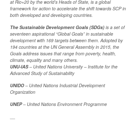
at Rio+20 by the world’s Heads of State, is a global
framework for action to accelerate the shift towards SCP in
both developed and developing countries.
The Sustainable Development Goals (SDGs)
is a set of
seventeen aspirational “Global Goals” in sustainable
development with 169 targets between them. Adopted by
194 countries at the UN General Assembly in 2015, the
Goals address issues that range from poverty, health,
climate, equality and many others.
UNU-IAS
– United Nations University – Institute for the
Advanced Study of Sustainability
UNIDO
– United Nations Industrial Development
Organization
UNEP
– United Nations Environment Programme
__