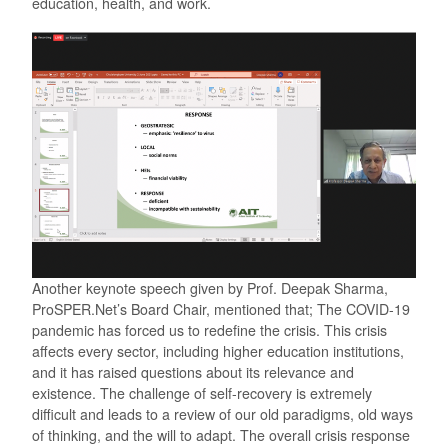
education, health, and work.
Another keynote speech given by Prof. Deepak Sharma,
ProSPER.Net’s Board Chair, mentioned that; The COVID-19
pandemic has forced us to redefine the crisis. This crisis
affects every sector, including higher education institutions,
and it has raised questions about its relevance and
existence. The challenge of self-recovery is extremely
difficult and leads to a review of our old paradigms, old ways
of thinking, and the will to adapt. The overall crisis response