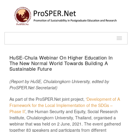
HuSE-Chula Webinar On Higher Education In
The New Normal World Towards Building A
Sustainable Future
(Report by HuSE, Chulalongkorn University, edited by
ProSPER.Net Secretariat)
As part of the ProSPER.Net joint project, ‘
Development of A
Framework for the Local Implementation of the SDGs –
Phase II
’, the Human Security and Equity, Social Research
Institute, Chulalongkorn University, Thailand, organised a
webinar that was held on 2 June, 2021. The event gathered
together 83 speakers and participants from different