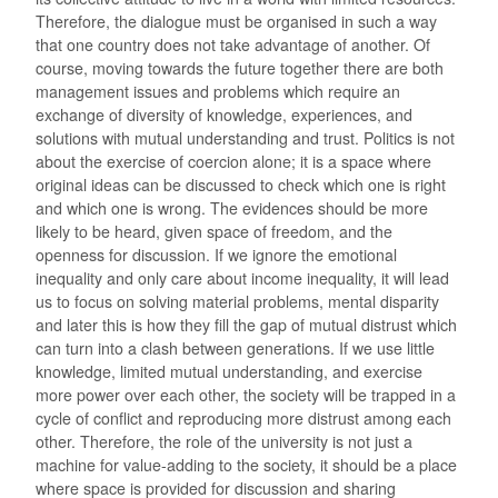
Therefore, the dialogue must be organised in such a way
that one country does not take advantage of another. Of
course, moving towards the future together there are both
management issues and problems which require an
exchange of diversity of knowledge, experiences, and
solutions with mutual understanding and trust. Politics is not
about the exercise of coercion alone; it is a space where
original ideas can be discussed to check which one is right
and which one is wrong. The evidences should be more
likely to be heard, given space of freedom, and the
openness for discussion. If we ignore the emotional
inequality and only care about income inequality, it will lead
us to focus on solving material problems, mental disparity
and later this is how they fill the gap of mutual distrust which
can turn into a clash between generations. If we use little
knowledge, limited mutual understanding, and exercise
more power over each other, the society will be trapped in a
cycle of conflict and reproducing more distrust among each
other. Therefore, the role of the university is not just a
machine for value-adding to the society, it should be a place
where space is provided for discussion and sharing