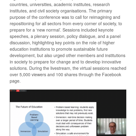
countries, universities, academic institutes, research
institutes, and civil society organisations. The primary
purpose of the conference was to call for reimagining and
repositioning for all sectors from every corner of society, to
prepare for a ‘new normal’. Sessions included keynote
speeches, a plenary session, policy dialogue, and a panel
discussion, highlighting key points on the role of higher
education institutions to promote sustainable future
development, but also urged other members and institutions
in society to prepare for change and to develop innovative
solutions. During the livestream, the virtual sessions reached
over 5,000 viewers and 100 shares through the Facebook
page.