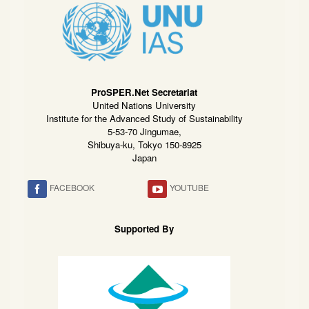
ProSPER.Net Secretariat
United Nations University
Institute for the Advanced Study of Sustainability
5-53-70 Jingumae,
Shibuya-ku, Tokyo 150-8925
Japan
FACEBOOK
YOUTUBE
Supported By