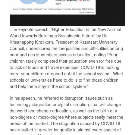
The keynote speech, ‘Higher Education in the New Normal
World towards Building a Sustainable Future’ by Dr.
Krisanapong Kiratikorn, President of Kasetsart University
Council, underscored the inequalities and difficulties among
poor and rich students to access education, noting “Poor
children rarely completed their education even for free due
to lack of foods and travel expenses. COVID-19 is making
more poor children dropped out of the school system. What
schools or universities have to do is to find those children
and help them stay in the school system.”
In his speech, he referred to disruption issues such as
technology stagnation or digital disruption, that will change
the world and change education, as well as the birth of a
non-degree or micro-degree where subjects really meet the
needs of the market. The stagnation caused by COVID-19
has resulted in greater inequality in almost every aspect of