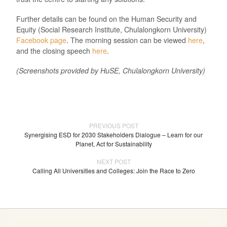
Further details can be found on the Human Security and
Equity (Social Research Institute, Chulalongkorn University)
Facebook page
. The morning session can be viewed
here
,
and the closing speech
here
.
(Screenshots provided by HuSE, Chulalongkorn University)
PREVIOUS POST
Synergising ESD for 2030 Stakeholders Dialogue – Learn for our
Planet, Act for Sustainability
NEXT POST
Calling All Universities and Colleges: Join the Race to Zero