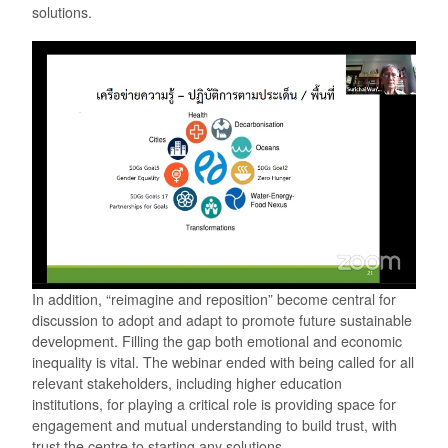
solutions.
In addition, “reimagine and reposition” become central for
discussion to adopt and adapt to promote future sustainable
development. Filling the gap both emotional and economic
inequality is vital. The webinar ended with being called for all
relevant stakeholders, including higher education
institutions, for playing a critical role is providing space for
engagement and mutual understanding to build trust, with
trust the centre to starting any solutions.