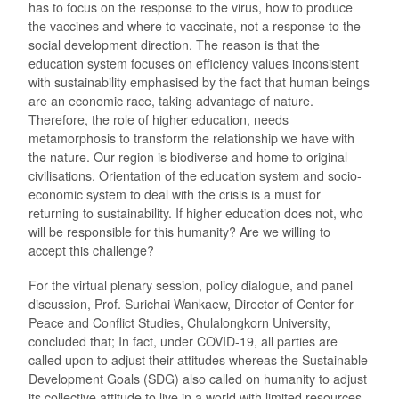
has to focus on the response to the virus, how to produce
the vaccines and where to vaccinate, not a response to the
social development direction. The reason is that the
education system focuses on efficiency values inconsistent
with sustainability emphasised by the fact that human beings
are an economic race, taking advantage of nature.
Therefore, the role of higher education, needs
metamorphosis to transform the relationship we have with
the nature. Our region is biodiverse and home to original
civilisations. Orientation of the education system and socio-
economic system to deal with the crisis is a must for
returning to sustainability. If higher education does not, who
will be responsible for this humanity? Are we willing to
accept this challenge?
For the virtual plenary session, policy dialogue, and panel
discussion, Prof. Surichai Wankaew, Director of Center for
Peace and Conflict Studies, Chulalongkorn University,
concluded that; In fact, under COVID-19, all parties are
called upon to adjust their attitudes whereas the Sustainable
Development Goals (SDG) also called on humanity to adjust
its collective attitude to live in a world with limited resources.