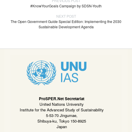
PREVIOUS POST
#KnowYourGoals Campaign by SDSN-Youth
NEXT POST
The Open Government Guide Special Edition: Implementing the 2030
Sustainable Development Agenda
ProSPER.Net Secretariat
United Nations University
Institute for the Advanced Study of Sustainability
5-53-70 Jingumae,
Shibuya-ku, Tokyo 150-8925
Japan