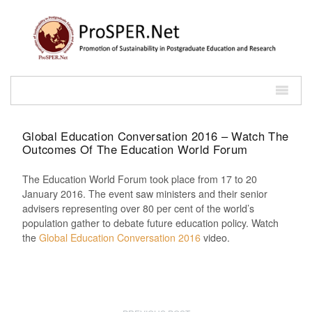
Global Education Conversation 2016 – Watch The
Outcomes Of The Education World Forum
The Education World Forum took place from 17 to 20
January 2016. The event saw ministers and their senior
advisers representing over 80 per cent of the world’s
population gather to debate future education policy. Watch
the
Global Education Conversation 2016
video.