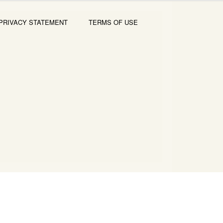
PRIVACY STATEMENT
TERMS OF USE