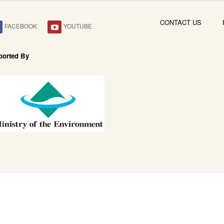
CONTACT US
FACEBOOK
YOUTUBE
ported By