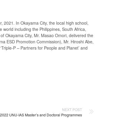
021. In Okayama City, the local high school,
 world including the Philippines, South Africa,
 of Okayama City, Mr. Masao Omori, delivered the
ama ESD Promotion Commission), Mr. Hiroshi Abe,
‘Triple-P – Partners for People and Planet’ and
NEXT POST
: 2022 UNU-IAS Master’s and Doctoral Programmes