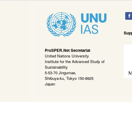
Sup
ProSPER.Net Secretariat
United Nations University
Institute for the Advanced Study of
Sustainability
5-53-70 Jingumae,
Shibuya-ku, Tokyo 150-8925
Japan