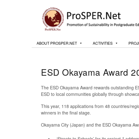
ABOUT PROSPER.NET
ACTIVITIES
PROJ
ESD Okayama Award 20
The ESD Okayama Award rewards outstanding ESD p
ESD to local communities globally through showcas
This year, 118 applications from 48 countries/regi
winners in the final stage.
Okayama City (Japan) and the ESD Okayama Awa
‘Streets to Schools’ for its project ‘Ladders