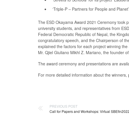
‘Triple-P – Partners for People and Planet’
The ESD Okayama Award 2021 Ceremony took place
university students, and representatives from ESD-
Federal Democratic Republic of Nepal, the Kingdo
congratulatory speech, and the Chairperson of 
explained the factors for each project winning the
Mr. Qjiel Giuliano Mikhl Z. Mariano, the founder of
The award ceremony and presentations are avail
For more detailed information about the winners
PREVIOUS POST
Call for Papers and Workshops: Virtual SBEfin202