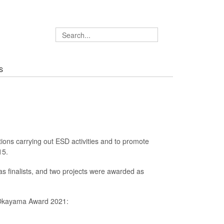
S
ons carrying out ESD activities and to promote
15.
as finalists, and two projects were awarded as
 Okayama Award 2021: