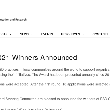
ECTS
NEWS
EVENTS
RESOURCES
CONTACT U
21 Winners Announced
ractices in local communities around the world to support organisati
ing their initiatives. The Award has been presented annually since 20
ons were accepted. After the first round, 10 applications were selected 
rd Steering Committee are pleased to announce the winners of ESD
 to Literacy’ (Republic of the Philippines)