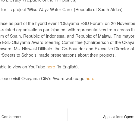
 for its project ‘Wise Wayz Water Care’ (Republic of South Africa)
 as part of the hybrid event ‘Okayama ESD Forum’ on 20 November, 2
related organisations participated, with representatives from across the
m of Spain, Republic of Indonesia, and Republic of Malawi. The mayor
the ESD Okayama Award Steering Committee (Chairperson of the Okay
 award. Ms. Ntswaki Ditlhale, the Co-Founder and Executive Director of 
 ‘Streets to Schools’ made presentations about their projects.
able to view on YouTube
here
(in English).
, please visit Okayama City’s Award web page
here
.
2 Conference
Applications Open