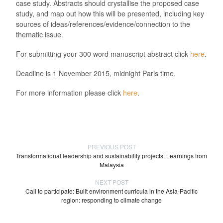
case study. Abstracts should crystallise the proposed case
study, and map out how this will be presented, including key
sources of ideas/references/evidence/connection to the
thematic issue.
For submitting your 300 word manuscript abstract click
here
.
Deadline is 1 November 2015, midnight Paris time.
For more information please click
here
.
PREVIOUS POST
Transformational leadership and sustainability projects: Learnings from
Malaysia
NEXT POST
Call to participate: Built environment curricula in the Asia-Pacific
region: responding to climate change