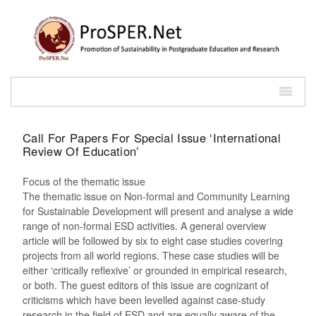
Call For Papers For Special Issue ‘International
Review Of Education’
Focus of the thematic issue
The thematic issue on Non-formal and Community Learning
for Sustainable Development will present and analyse a wide
range of non-formal ESD activities. A general overview
article will be followed by six to eight case studies covering
projects from all world regions. These case studies will be
either ‘critically reflexive’ or grounded in empirical research,
or both. The guest editors of this issue are cognizant of
criticisms which have been levelled against case-study
research in the field of ESD and are equally aware of the