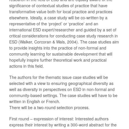
significance of contextual studies of practice that have
transformative value both for local practice and practices
elsewhere. Ideally, a case study will be co-written by a
representative of the ‘project’ or ‘practice’ and an
international ESD expert/researcher and guided by a set of
critical considerations for conducting case study research in
ESD (Walker, Corcoran & Wals, 2004). The case studies aim
to provide insights into the practice of non-formal and
community learning for sustainable development that will
hopefully inspire further theoretical work and practical
actions in this field.
The authors for the thematic issue case studies will be
selected with a view to ensuring geographical diversity as
well as diversity in perspectives on ESD in non-formal and
community-based settings. The case studies will have to be
written in English or French.
There will be a two-round selection process.
First round – expression of interest: Interested authors
express their interest by writing a 300-word abstract for the