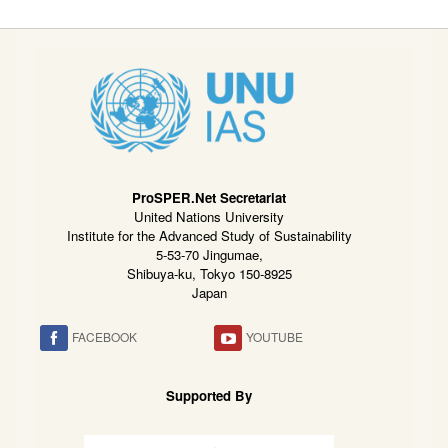
ProSPER.Net Secretariat
United Nations University
Institute for the Advanced Study of Sustainability
5-53-70 Jingumae,
Shibuya-ku, Tokyo 150-8925
Japan
FACEBOOK
YOUTUBE
Supported By