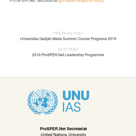
PREVIOUS POST
Universitas Gadjah Mada Summer Course Programs 2019
NEXT POST
2019 ProSPER.Net Leadership Programme
ProSPER.Net Secretariat
United Nations University