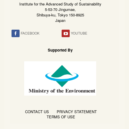
Institute for the Advanced Study of Sustainability
5-53-70 Jingumae,
Shibuya-ku, Tokyo 150-8925
Japan
FACEBOOK
YOUTUBE
Supported By
CONTACT US
PRIVACY STATEMENT
TERMS OF USE