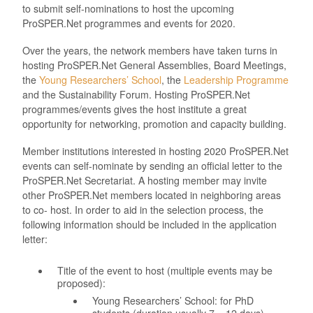
to submit self-nominations to host the upcoming
ProSPER.Net programmes and events for 2020.
Over the years, the network members have taken turns in
hosting ProSPER.Net General Assemblies, Board Meetings,
the
Young Researchers’ School
, the
Leadership Programme
and the Sustainability Forum. Hosting ProSPER.Net
programmes/events gives the host institute a great
opportunity for networking, promotion and capacity building.
Member institutions interested in hosting 2020 ProSPER.Net
events can self-nominate by sending an official letter to the
ProSPER.Net Secretariat. A hosting member may invite
other ProSPER.Net members located in neighboring areas
to co- host. In order to aid in the selection process, the
following information should be included in the application
letter:
Title of the event to host (multiple events may be
proposed):
Young Researchers’ School: for PhD
students (duration usually 7 – 12 days)