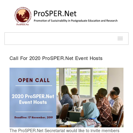
Call For 2020 ProSPER.Net Event Hosts
The ProSPER.Net Secretariat would like to invite members