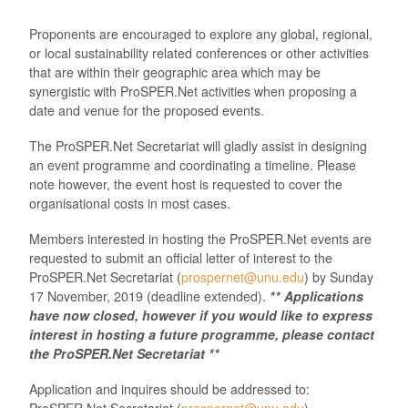
Proponents are encouraged to explore any global, regional,
or local sustainability related conferences or other activities
that are within their geographic area which may be
synergistic with ProSPER.Net activities when proposing a
date and venue for the proposed events.
The ProSPER.Net Secretariat will gladly assist in designing
an event programme and coordinating a timeline. Please
note however, the event host is requested to cover the
organisational costs in most cases.
Members interested in hosting the ProSPER.Net events are
requested to submit an official letter of interest to the
ProSPER.Net Secretariat (
prospernet@unu.edu
) by Sunday
17 November, 2019 (deadline extended).
** Applications
have now closed, however if you would like to express
interest in hosting a future programme, please contact
the ProSPER.Net Secretariat **
Application and inquires should be addressed to:
ProSPER.Net Secretariat (
prospernet@unu.edu
).