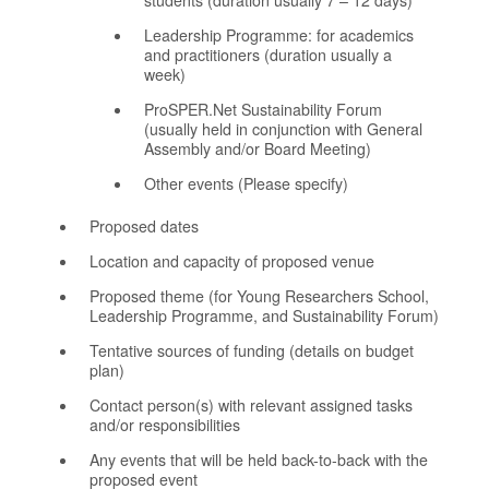
Leadership Programme: for academics
and practitioners (duration usually a
week)
ProSPER.Net Sustainability Forum
(usually held in conjunction with General
Assembly and/or Board Meeting)
Other events (Please specify)
Proposed dates
Location and capacity of proposed venue
Proposed theme (for Young Researchers School,
Leadership Programme, and Sustainability Forum)
Tentative sources of funding (details on budget
plan)
Contact person(s) with relevant assigned tasks
and/or responsibilities
Any events that will be held back-to-back with the
proposed event