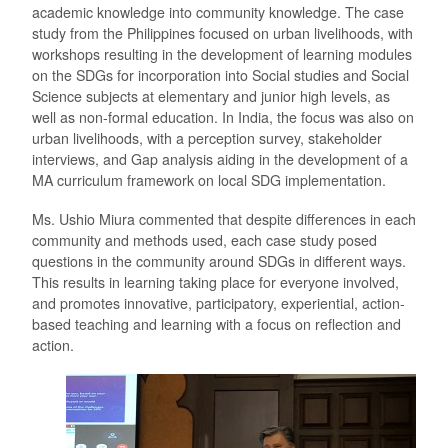
academic knowledge into community knowledge. The case
study from the Philippines focused on urban livelihoods, with
workshops resulting in the development of learning modules
on the SDGs for incorporation into Social studies and Social
Science subjects at elementary and junior high levels, as
well as non-formal education. In India, the focus was also on
urban livelihoods, with a perception survey, stakeholder
interviews, and Gap analysis aiding in the development of a
MA curriculum framework on local SDG implementation.
Ms. Ushio Miura commented that despite differences in each
community and methods used, each case study posed
questions in the community around SDGs in different ways.
This results in learning taking place for everyone involved,
and promotes innovative, participatory, experiential, action-
based teaching and learning with a focus on reflection and
action.