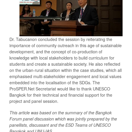
Dr. Tabucanon concluded the session by reiterating the
importance of community outreach in this age of sustainable
development, and the concept of co-production of
knowledge with local stakeholders to build curriculum for
students and create a sustainable society. He also reflected
on the urban-rural situation within the case studies, which all
emphasised multi-stakeholder engagement and local values
embedded into the localisation of the SDGs. The
ProSPER.Net Secretariat would like to thank UNESCO
Bangkok for their technical and financial support for the
project and panel session.
This article was based on the summary of the Bangkok
Forum panel discussion which was jointly prepared by the
panellists, discussant and the ESD Teams of UNESCO
Bangkok and UNU-IAS.