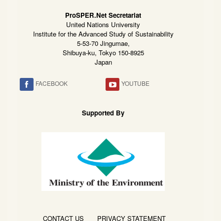
ProSPER.Net Secretariat
United Nations University
Institute for the Advanced Study of Sustainability
5-53-70 Jingumae,
Shibuya-ku, Tokyo 150-8925
Japan
FACEBOOK
YOUTUBE
Supported By
CONTACT US
PRIVACY STATEMENT