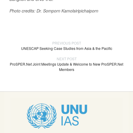
Photo credits: Dr. Somporn Kamolsiripichaiporn
PREVIOUS POST
UNESCAP Seeking Case Studies from Asia & the Pacific
NEXT POST
ProSPER.Net Joint Meetings Update & Welcome to New ProSPER.Net
Members