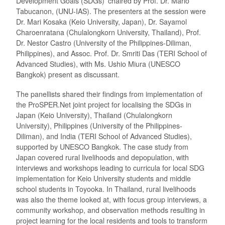
Development Goals (SDGs)’ chaired by Prof. Dr. Mario
Tabucanon, (UNU-IAS). The presenters at the session were
Dr. Mari Kosaka (Keio University, Japan), Dr. Sayamol
Charoenratana (Chulalongkorn University, Thailand), Prof.
Dr. Nestor Castro (University of the Philippines-Diliman,
Philippines), and Assoc. Prof. Dr. Smriti Das (TERI School of
Advanced Studies), with Ms. Ushio Miura (UNESCO
Bangkok) present as discussant.
The panellists shared their findings from implementation of
the ProSPER.Net joint project for localising the SDGs in
Japan (Keio University), Thailand (Chulalongkorn
University), Philippines (University of the Philippines-
Diliman), and India (TERI School of Advanced Studies),
supported by UNESCO Bangkok. The case study from
Japan covered rural livelihoods and depopulation, with
interviews and workshops leading to curricula for local SDG
implementation for Keio University students and middle
school students in Toyooka. In Thailand, rural livelihoods
was also the theme looked at, with focus group interviews, a
community workshop, and observation methods resulting in
project learning for the local residents and tools to transform