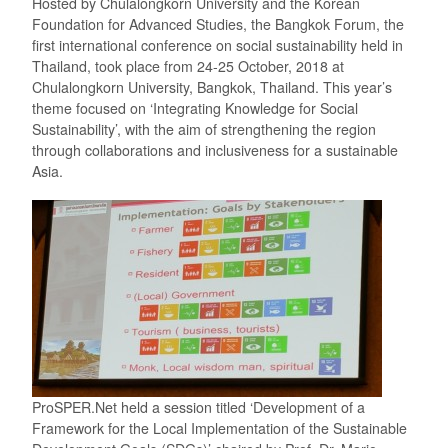
Hosted by Chulalongkorn University and the Korean
Foundation for Advanced Studies, the Bangkok Forum, the
first international conference on social sustainability held in
Thailand, took place from 24-25 October, 2018 at
Chulalongkorn University, Bangkok, Thailand. This year’s
theme focused on ‘Integrating Knowledge for Social
Sustainability’, with the aim of strengthening the region
through collaborations and inclusiveness for a sustainable
Asia.
ProSPER.Net held a session titled ‘Development of a
Framework for the Local Implementation of the Sustainable