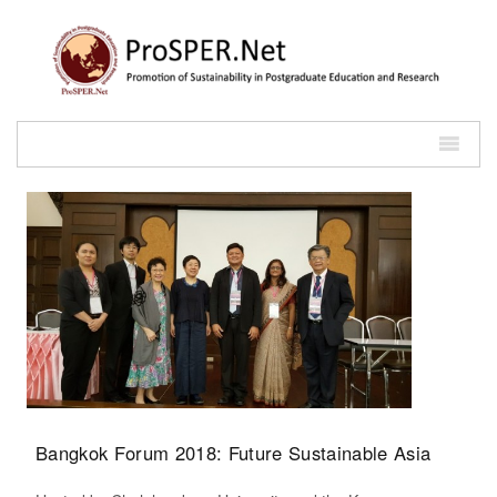
Bangkok Forum 2018: Future Sustainable Asia