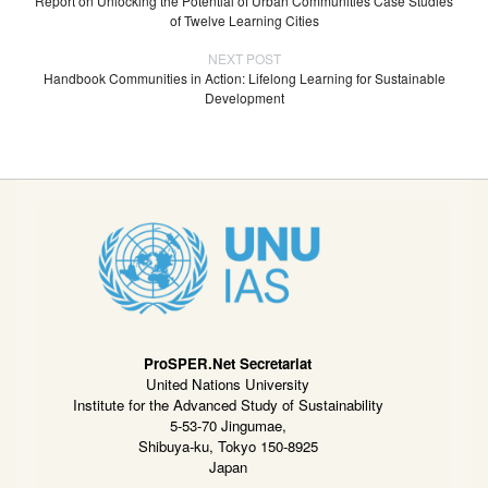
Report on Unlocking the Potential of Urban Communities Case Studies
of Twelve Learning Cities
NEXT POST
Handbook Communities in Action: Lifelong Learning for Sustainable
Development
ProSPER.Net Secretariat
United Nations University
Institute for the Advanced Study of Sustainability
5-53-70 Jingumae,
Shibuya-ku, Tokyo 150-8925
Japan