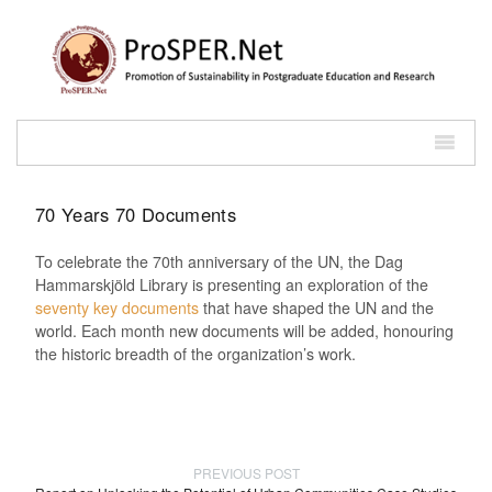
70 Years 70 Documents
To celebrate the 70th anniversary of the UN, the Dag
Hammarskjöld Library is presenting an exploration of the
seventy key documents
that have shaped the UN and the
world. Each month new documents will be added, honouring
the historic breadth of the organization’s work.
PREVIOUS POST