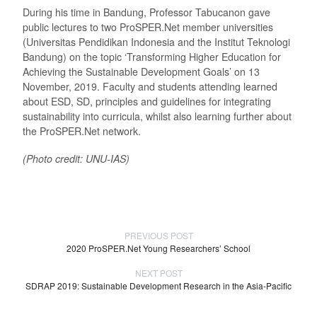
During his time in Bandung, Professor Tabucanon gave
public lectures to two ProSPER.Net member universities
(Universitas Pendidikan Indonesia and the Institut Teknologi
Bandung) on the topic ‘Transforming Higher Education for
Achieving the Sustainable Development Goals’ on 13
November, 2019. Faculty and students attending learned
about ESD, SD, principles and guidelines for integrating
sustainability into curricula, whilst also learning further about
the ProSPER.Net network.
(Photo credit: UNU-IAS)
PREVIOUS POST
2020 ProSPER.Net Young Researchers’ School
NEXT POST
SDRAP 2019: Sustainable Development Research in the Asia-Pacific