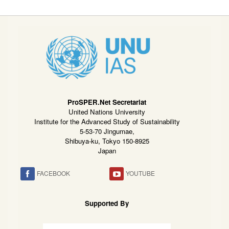
ProSPER.Net Secretariat
United Nations University
Institute for the Advanced Study of Sustainability
5-53-70 Jingumae,
Shibuya-ku, Tokyo 150-8925
Japan
FACEBOOK
YOUTUBE
Supported By