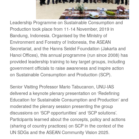
Leadership Programme on Sustainable Consumption and
Production took place from 11-14 November, 2019 in
Bandung, Indonesia. Organised by the Ministry of
Environment and Forestry of Indonesia, the ASEAN
Secretariat, and the Hanns Seidel Foundation (Jakarta and
Hanoi Offices), this annual programme (run since 2008) has
provided leadership training to key target groups, including
government officials to raise awareness and inspire action
on Sustainable Consumption and Production (SCP).
Senior Visiting Professor Mario Tabucanon, UNU-IAS
delivered a keynote plenary presentation on ‘Redefining
Education for Sustainable Consumption and Production’ and
moderated the plenary session presenting the group
discussions on ‘SCP opportunities’ and ‘SCP solutions’.
Participants learned about the concepts, policy and actions
(sharing of country practices) on SCP in the context of the
UN SDGs and the ASEAN Community Vision 2025.