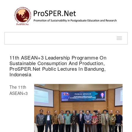
11th ASEAN+3 Leadership Programme On
Sustainable Consumption And Production,
ProSPER.Net Public Lectures In Bandung,
Indonesia
The 11th
ASEAN+3