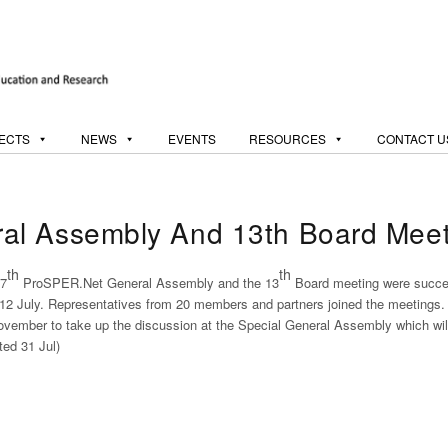
ECTS
NEWS
EVENTS
RESOURCES
CONTACT U
al Assembly And 13th Board Meet
th
th
7
ProSPER.Net General Assembly and the 13
Board meeting were success
12 July. Representatives from 20 members and partners joined the meetings
ovember to take up the discussion at the Special General Assembly which wil
ted 31 Jul)