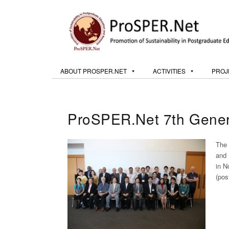
ABOUT PROSPER.NET
ACTIVITIES
PROJ
ProSPER.Net 7th Gener
The 
and 
in N
(pos