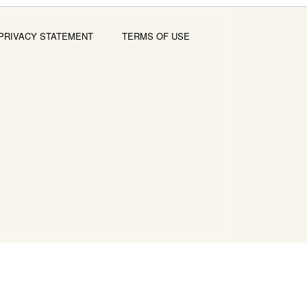
PRIVACY STATEMENT
TERMS OF USE