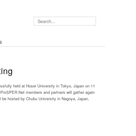
S
ing
fully held at Hosei University in Tokyo, Japan on 11
. ProSPER.Net members and partners will gather again
l be hosted by Chubu University in Nagoya, Japan.