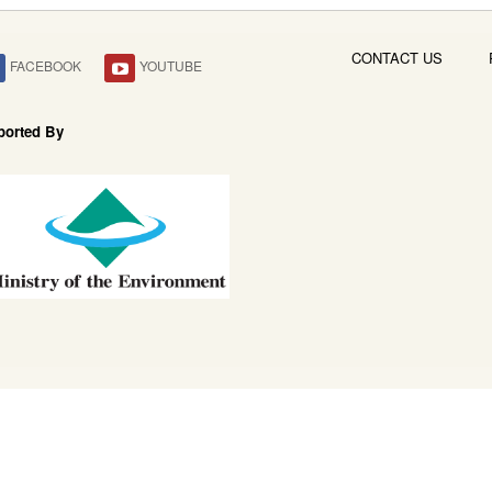
CONTACT US
FACEBOOK
YOUTUBE
ported By