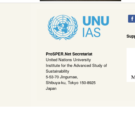
Sup
ProSPER.Net Secretariat
United Nations University
Institute for the Advanced Study of
Sustainability
5-53-70 Jingumae,
Shibuya-ku, Tokyo 150-8925
Japan