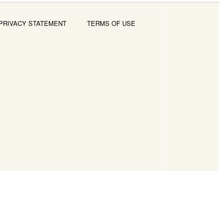
PRIVACY STATEMENT
TERMS OF USE