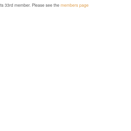
its 33rd member. Please see the
members page