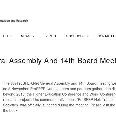
ECTS
NEWS
EVENTS
RESOURCES
CONTACT U
al Assembly And 14th Board Meet
The 8th ProSPER.Net General Assembly and 14th Board meeting wer
on 8 November. ProSPER.Net members and partners gathered to di
beyond 2015, the Higher Education Conference and World Conference
research projects.The commemorative book “ProSPER.Net: Transfor
Societies” was officially launched during the meeting. Please visit th
the book.