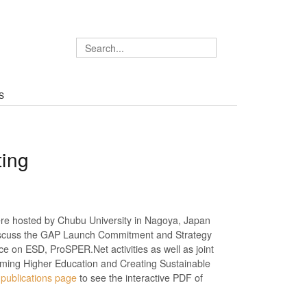
S
ing
e hosted by Chubu University in Nagoya, Japan
scuss the GAP Launch Commitment and Strategy
 on ESD, ProSPER.Net activities as well as joint
ming Higher Education and Creating Sustainable
e
publications page
to see the interactive PDF of