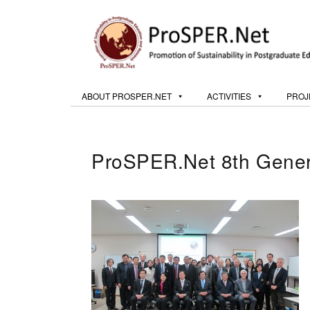
ABOUT PROSPER.NET
ACTIVITIES
PROJ
ProSPER.Net 8th Gener