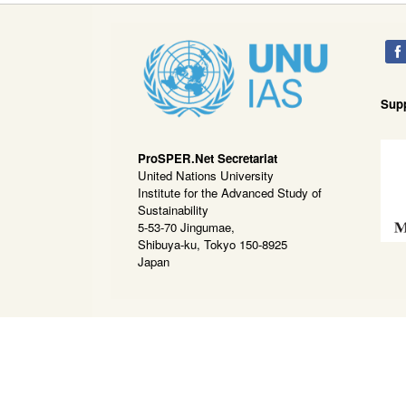
Sup
ProSPER.Net Secretariat
United Nations University
Institute for the Advanced Study of
Sustainability
5-53-70 Jingumae,
Shibuya-ku, Tokyo 150-8925
Japan