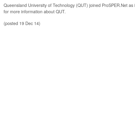
Queensland University of Technology (QUT) joined ProSPER.Net as 
for more information about QUT.
(posted 19 Dec 14)