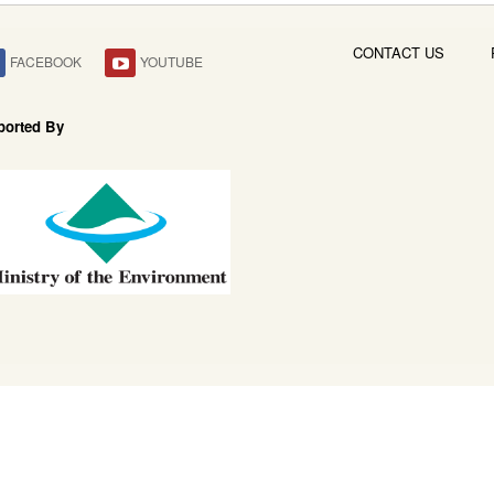
CONTACT US
FACEBOOK
YOUTUBE
ported By