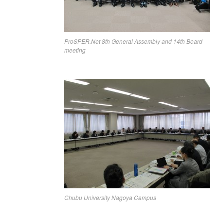
ProSPER.Net 8th General Assembly and 14th Board
meeting
Chubu University Nagoya Campus