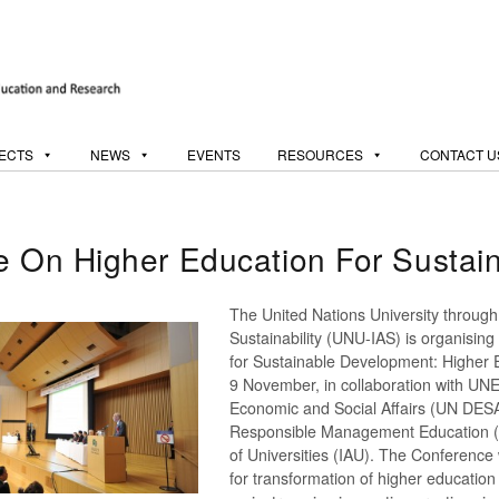
ECTS
NEWS
EVENTS
RESOURCES
CONTACT U
ce On Higher Education For Susta
The United Nations University through 
Sustainability (UNU-IAS) is organisin
for Sustainable Development: Higher
9 November, in collaboration with UN
Economic and Social Affairs (UN DESA
Responsible Management Education (PR
of Universities (IAU). The Conference 
for transformation of higher education 