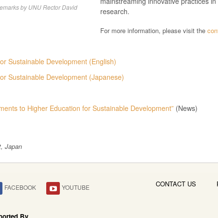
mainstreaming innovative practices i
remarks by UNU Rector David
research.
For more information, please visit the
con
or Sustainable Development (English)
for Sustainable Development (Japanese)
ents to Higher Education for Sustainable Development”
(News)
t, Japan
CONTACT US
FACEBOOK
YOUTUBE
ported By