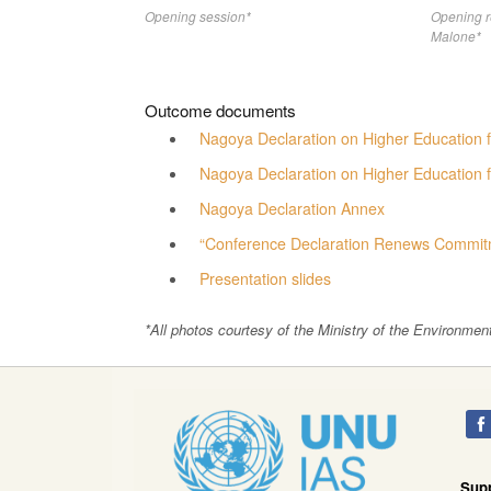
Opening session*
Opening 
Malone*
Outcome documents
Nagoya Declaration on Higher Education f
Nagoya Declaration on Higher Education 
Nagoya Declaration Annex
“Conference Declaration Renews Commitm
Presentation slides
*All photos courtesy of the Ministry of the Environmen
Sup