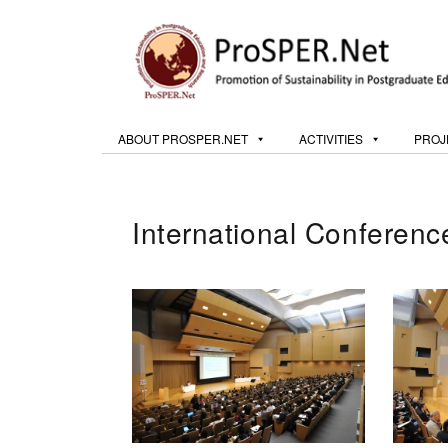
ABOUT PROSPER.NET
ACTIVITIES
PROJ
International Conferen