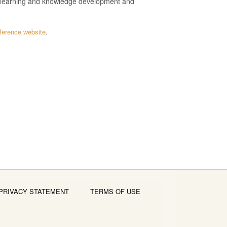
n learning and knowledge development and
ference website
.
PRIVACY STATEMENT
TERMS OF USE