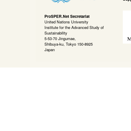
ProSPER.Net Secretariat
United Nations University
Institute for the Advanced Study of
Sustainability
5-53-70 Jingumae,
Shibuya-ku, Tokyo 150-8925
Japan