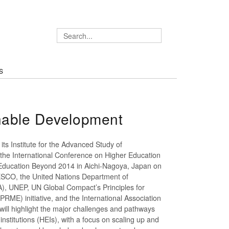
S
inable Development
its Institute for the Advanced Study of
g the International Conference on Higher Education
 Education Beyond 2014 in Aichi-Nagoya, Japan on
ESCO, the United Nations Department of
), UNEP, UN Global Compact’s Principles for
ME) initiative, and the International Association
will highlight the major challenges and pathways
institutions (HEIs), with a focus on scaling up and