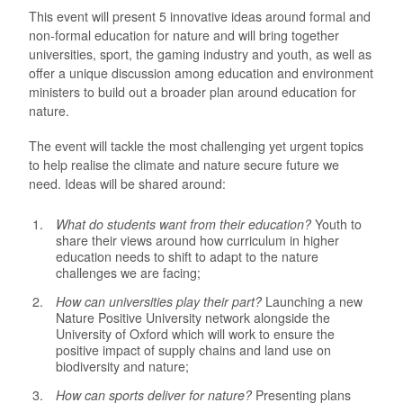
This event will present 5 innovative ideas around formal and
non-formal education for nature and will bring together
universities, sport, the gaming industry and youth, as well as
offer a unique discussion among education and environment
ministers to build out a broader plan around education for
nature.
The event will tackle the most challenging yet urgent topics
to help realise the climate and nature secure future we
need. Ideas will be shared around:
What do students want from their education?
Youth to
share their views around how curriculum in higher
education needs to shift to adapt to the nature
challenges we are facing;
How can universities play their part?
Launching a new
Nature Positive University network alongside the
University of Oxford which will work to ensure the
positive impact of supply chains and land use on
biodiversity and nature;
How can sports deliver for nature?
Presenting plans