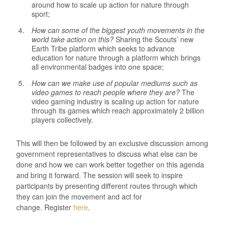
around how to scale up action for nature through
sport;
How can some of the biggest youth movements in the
world take action on this?
Sharing the Scouts’ new
Earth Tribe platform which seeks to advance
education for nature through a platform which brings
all environmental badges into one space;
How can we make use of popular mediums such as
video games to reach people where they are?
The
video gaming industry is scaling up action for nature
through its games which reach approximately 2 billion
players collectively.
This will then be followed by an exclusive discussion among
government representatives to discuss what else can be
done and how we can work better together on this agenda
and bring it forward. The session will seek to inspire
participants by presenting different routes through which
they can join the movement and act for
change. Register
here
.