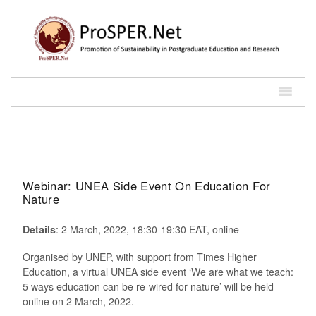
Webinar: UNEA Side Event On Education For
Nature
Details
: 2 March, 2022, 18:30-19:30 EAT, online
Organised by UNEP, with support from Times Higher
Education, a virtual UNEA side event ‘We are what we teach:
5 ways education can be re-wired for nature’ will be held
online on 2 March, 2022.