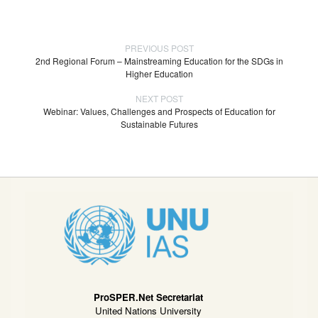
PREVIOUS POST
2nd Regional Forum – Mainstreaming Education for the SDGs in
Higher Education
NEXT POST
Webinar: Values, Challenges and Prospects of Education for
Sustainable Futures
ProSPER.Net Secretariat
United Nations University