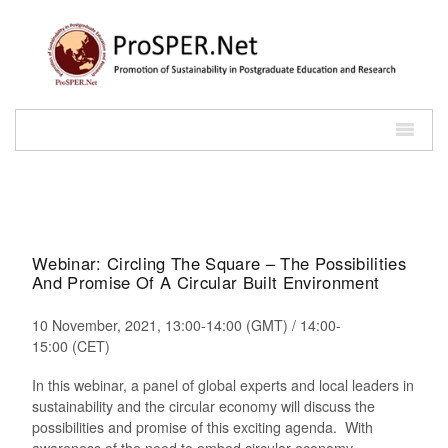
Webinar: Circling The Square – The Possibilities
And Promise Of A Circular Built Environment
10 November, 2021, 13:00-14:00 (GMT) / 14:00-
15:00 (CET)
In this webinar, a panel of global experts and local leaders in
sustainability and the circular economy will discuss the
possibilities and promise of this exciting agenda. With
awareness of the need to embed circular economy