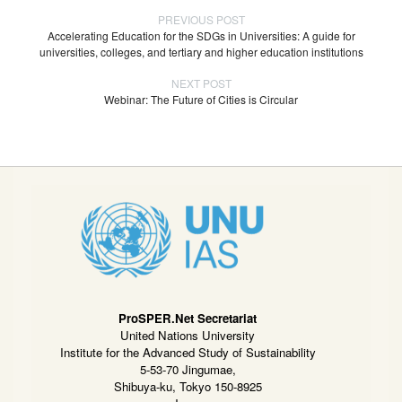
PREVIOUS POST
Accelerating Education for the SDGs in Universities: A guide for
universities, colleges, and tertiary and higher education institutions
NEXT POST
Webinar: The Future of Cities is Circular
ProSPER.Net Secretariat
United Nations University
Institute for the Advanced Study of Sustainability
5-53-70 Jingumae,
Shibuya-ku, Tokyo 150-8925