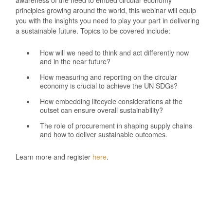
principles growing around the world, this webinar will equip
you with the insights you need to play your part in delivering
a sustainable future. Topics to be covered include:
How will we need to think and act differently now
and in the near future?
How measuring and reporting on the circular
economy is crucial to achieve the UN SDGs?
How embedding lifecycle considerations at the
outset can ensure overall sustainability?
The role of procurement in shaping supply chains
and how to deliver sustainable outcomes.
Learn more and register
here
.