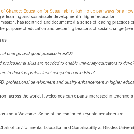
 of Change: Education for Sustainability lighting up pathways for a new
g & learning and sustainable development in higher education.
ssion, has identified and documented a series of leading practices o
ing the purpose of education and becoming beacons of social change (se
h as:
 of change and good practice in ESD?
professional skills are needed to enable university educators to deve
tors to develop professional competences in ESD?
D, professional development and quality enhancement in higher educa
from across the world. It welcomes participants interested in teaching 
ions and a Welcome. Some of the confirmed keynote speakers are
Chair of Environmental Education and Sustainability at Rhodes Universit