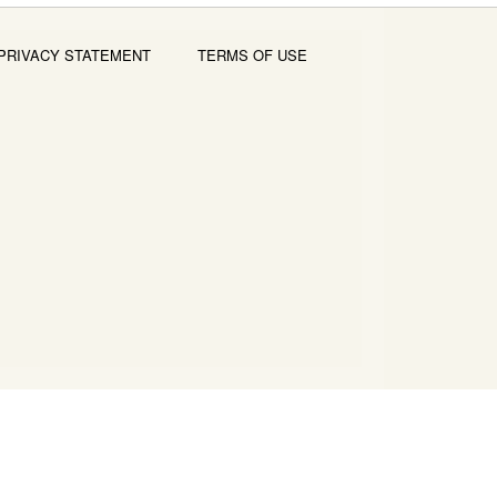
PRIVACY STATEMENT
TERMS OF USE