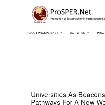
ABOUT PROSPER.NET
ACTIVITIES
PROJ
Universities As Beacons
Pathways For A New Wor