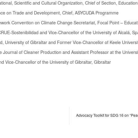
tional, Scientific and Cultural Organization, Chief of Section, Educati
erence on Trade and Development, Chief, ASYCUDA Programme
ework Convention on Climate Change Secretariat, Focal Point – Educat
CRUE-Sostenibilidad and Vice-Chancellor of the University of Alcalá, Sp
d, University of Gibraltar and Former Vice-Chancellor of Keele Universi
the Journal of Cleaner Production and Assistant Professor at the Universi
d Vice-Chancellor of the University of Gibraltar, Gibraltar
Advocacy Toolkit for SDG 16 on “Peac