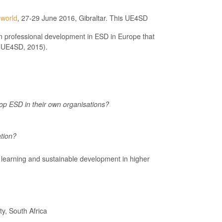
 world
, 27-29 June 2016, Gibraltar. This UE4SD
n professional development in ESD in Europe that
e UE4SD, 2015).
lop ESD in their own organisations?
tion?
& learning and sustainable development in higher
y, South Africa