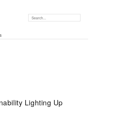
S
ability Lighting Up