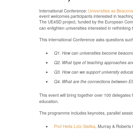
International Conference:
Universities as Beacons
event welcomes participants interested in teachin
The UE4SD project, funded by the European Commi
can enlighten universities interested in rethink
This international Conference asks questions suc
Q1. How can universities become beacons
Q2. What type of teaching approaches and 
Q3. How can we support university educa
Q4. What are the connections between ES
This event will bring together over 100 delegates 
education.
The programme includes keynotes, parallel sess
Prof Heila Lotz-Sisitka
, Murray & Roberts 