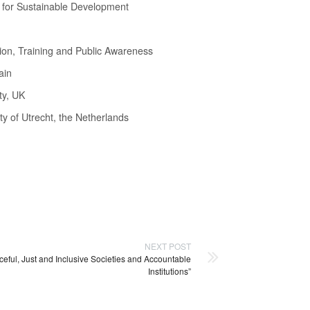
on for Sustainable Development
ion, Training and Public Awareness
ain
ty, UK
ty of Utrecht, the Netherlands
NEXT POST
eful, Just and Inclusive Societies and Accountable
Institutions”