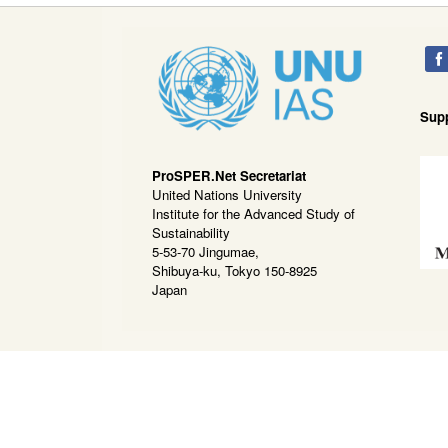
Sup
ProSPER.Net Secretariat
United Nations University
Institute for the Advanced Study of
Sustainability
5-53-70 Jingumae,
Shibuya-ku, Tokyo 150-8925
Japan