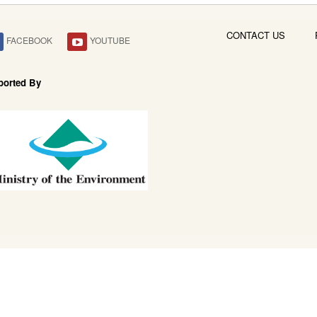
CONTACT US
FACEBOOK
YOUTUBE
ported By