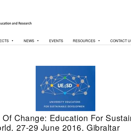
ECTS
NEWS
EVENTS
RESOURCES
CONTACT U
 Of Change: Education For Sustain
ld, 27-29 June 2016, Gibraltar