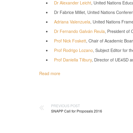
Dr Alexander Leicht
, United Nations Educa
Dr Fabrice Millet, United Nations Conf
Adriana Valenzuela
, United Nations Fram
Dr Fernando Galván Reula
, President of 
Prof Nick Foskett
, Chair of Academic Boar
Prof Rodrigo Lozano
, Subject Editor for 
Prof Daniella Tilbury
, Director of UE4SD an
Read more
PREVIOUS POST
SNAPP Call for Proposals 2016