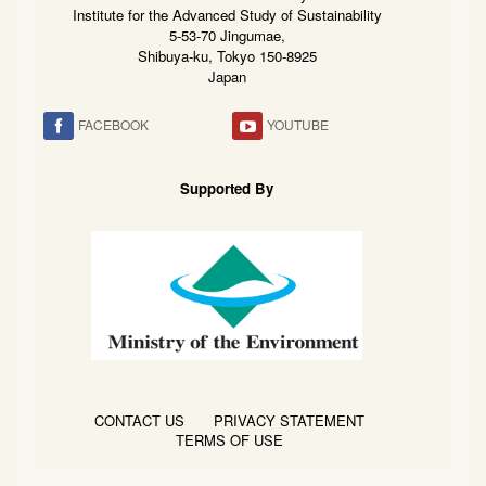
Institute for the Advanced Study of Sustainability
5-53-70 Jingumae,
Shibuya-ku, Tokyo 150-8925
Japan
FACEBOOK
YOUTUBE
Supported By
CONTACT US
PRIVACY STATEMENT
TERMS OF USE