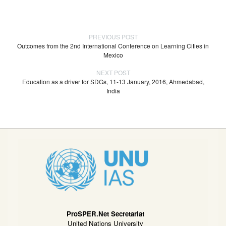
PREVIOUS POST
Outcomes from the 2nd International Conference on Learning Cities in
Mexico
NEXT POST
Education as a driver for SDGs, 11-13 January, 2016, Ahmedabad,
India
ProSPER.Net Secretariat
United Nations University