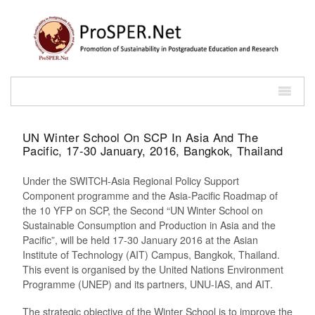
UN Winter School On SCP In Asia And The
Pacific, 17-30 January, 2016, Bangkok, Thailand
Under the SWITCH-Asia Regional Policy Support
Component programme and the Asia-Pacific Roadmap of
the 10 YFP on SCP, the Second “UN Winter School on
Sustainable Consumption and Production in Asia and the
Pacific”, will be held 17-30 January 2016 at the Asian
Institute of Technology (AIT) Campus, Bangkok, Thailand.
This event is organised by the United Nations Environment
Programme (UNEP) and its partners, UNU-IAS, and AIT.
The strategic objective of the Winter School is to improve the