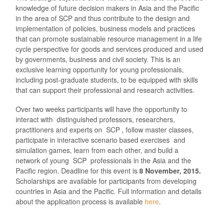
knowledge of future decision makers in Asia and the Pacific
in the area of SCP and thus contribute to the design and
implementation of policies, business models and practices
that can promote sustainable resource management in a life
cycle perspective for goods and services produced and used
by governments, business and civil society. This is an
exclusive learning opportunity for young professionals,
including post-graduate students, to be equipped with skills
that can support their professional and research activities.
Over two weeks participants will have the opportunity to
interact with distinguished professors, researchers,
practitioners and experts on SCP , follow master classes,
participate in interactive scenario based exercises and
simulation games, learn from each other, and build a
network of young SCP professionals in the Asia and the
Pacific region. Deadline for this event is
8 November, 2015.
Scholarships are available for participants from developing
countries in Asia and the Pacific. Full information and details
about the application process is available
here
.