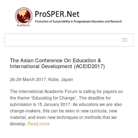
The Asian Conference On Education &
International Development (ACEID2017)
26-29 March 2017, Kobe, Japan
The International Academic Forum is calling for papers on
the theme “Educating for Change¨. The deadline for
submission is 15 January 2017. As educators we are also
change-makers, this can be seen in new curricula, new
material, and even new techniques or methods that we
develop.
Read more