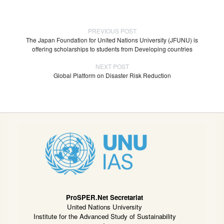
PREVIOUS POST
The Japan Foundation for United Nations University (JFUNU) is
offering scholarships to students from Developing countries
NEXT POST
Global Platform on Disaster Risk Reduction
ProSPER.Net Secretariat
United Nations University
Institute for the Advanced Study of Sustainability