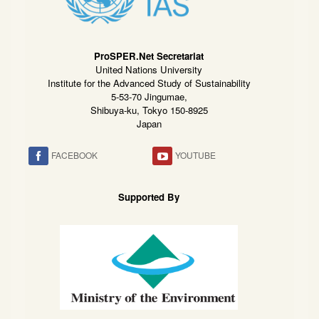
ProSPER.Net Secretariat
United Nations University
Institute for the Advanced Study of Sustainability
5-53-70 Jingumae,
Shibuya-ku, Tokyo 150-8925
Japan
FACEBOOK
YOUTUBE
Supported By