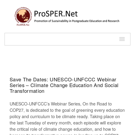
Save The Dates: UNESCO-UNFCCC Webinar
Series – Climate Change Education And Social
Transformation
UNESCO-UNFCCC’s Webinar Series, On the Road to
COP27, is dedicated to the goal of greening every education
policy and curriculum to be climate ready. Taking place on
the last Tuesday of every month, each episode will explore
the critical role of climate change education, and how to