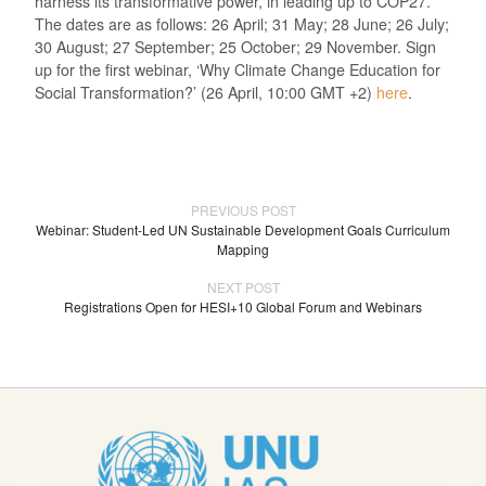
harness its transformative power, in leading up to COP27.
The dates are as follows: 26 April; 31 May; 28 June; 26 July;
30 August; 27 September; 25 October; 29 November. Sign
up for the first webinar, ‘Why Climate Change Education for
Social Transformation?’ (26 April, 10:00 GMT +2)
here
.
PREVIOUS POST
Webinar: Student-Led UN Sustainable Development Goals Curriculum
Mapping
NEXT POST
Registrations Open for HESI+10 Global Forum and Webinars