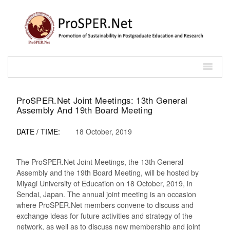
ProSPER.Net Joint Meetings: 13th General
Assembly And 19th Board Meeting
DATE / TIME:
18 October, 2019
The ProSPER.Net Joint Meetings, the 13th General
Assembly and the 19th Board Meeting, will be hosted by
Miyagi University of Education on 18 October, 2019, in
Sendai, Japan. The annual joint meeting is an occasion
where ProSPER.Net members convene to discuss and
exchange ideas for future activities and strategy of the
network, as well as to discuss new membership and joint