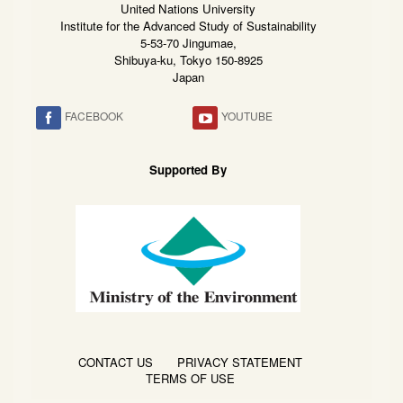
United Nations University
Institute for the Advanced Study of Sustainability
5-53-70 Jingumae,
Shibuya-ku, Tokyo 150-8925
Japan
FACEBOOK
YOUTUBE
Supported By
CONTACT US
PRIVACY STATEMENT
TERMS OF USE