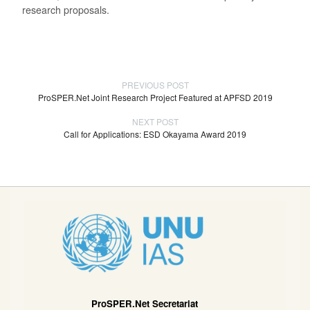
research proposals.
PREVIOUS POST
ProSPER.Net Joint Research Project Featured at APFSD 2019
NEXT POST
Call for Applications: ESD Okayama Award 2019
ProSPER.Net Secretariat