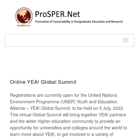
Online YEA! Global Summit
Registrations are currently open for the United Nations
Environment Programme (UNEP) Youth and Education
Alliance – YEA! Global Summit, to be held on 5 July, 2022.
This virtual Global Summit will bring together YEA! partners
and the wider higher education community to provide an
opportunity for universities and colleges around the world to
learn more about YEA!, to get involved in a variety of