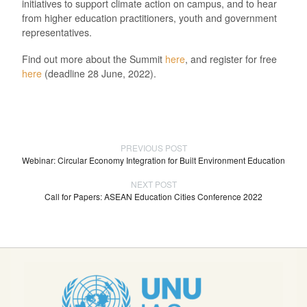
initiatives to support climate action on campus, and to hear
from higher education practitioners, youth and government
representatives.
Find out more about the Summit
here
, and register for free
here
(deadline 28 June, 2022).
PREVIOUS POST
Webinar: Circular Economy Integration for Built Environment Education
NEXT POST
Call for Papers: ASEAN Education Cities Conference 2022