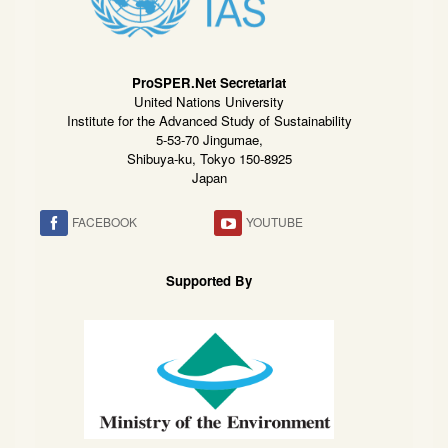
ProSPER.Net Secretariat
United Nations University
Institute for the Advanced Study of Sustainability
5-53-70 Jingumae,
Shibuya-ku, Tokyo 150-8925
Japan
FACEBOOK
YOUTUBE
Supported By