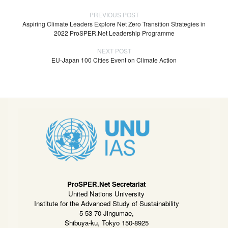
PREVIOUS POST
Aspiring Climate Leaders Explore Net Zero Transition Strategies in
2022 ProSPER.Net Leadership Programme
NEXT POST
EU-Japan 100 Cities Event on Climate Action
ProSPER.Net Secretariat
United Nations University
Institute for the Advanced Study of Sustainability
5-53-70 Jingumae,
Shibuya-ku, Tokyo 150-8925