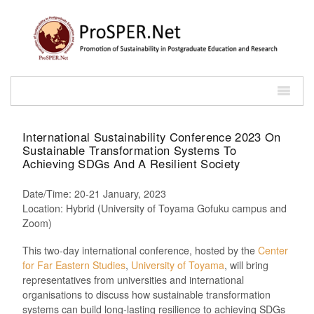
International Sustainability Conference 2023 On
Sustainable Transformation Systems To
Achieving SDGs And A Resilient Society
Date/Time: 20-21 January, 2023
Location: Hybrid (University of Toyama Gofuku campus and
Zoom)
This two-day international conference, hosted by the
Center
for Far Eastern Studies
,
University of Toyama
, will bring
representatives from universities and international
organisations to discuss how sustainable transformation
systems can build long-lasting resilience to achieving SDGs