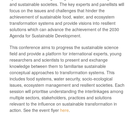
and sustainable societies. The key experts and panellists will
focus on the issues and challenges that hinder the
achievement of sustainable food, water, and ecosystem
transformation systems and provide visions into resilient
solutions which can advance the achievement of the 2030
Agenda for Sustainable Development.
This conference aims to progress the sustainable science
field and provide a platform for international experts, young
researchers and scientists to present and exchange
knowledge between them to familiarise sustainable
conceptual approaches to transformation systems. This
includes food systems, water security, socio-ecological
issues, ecosystem management and resilient societies. Each
session will prioritise understanding the interlinkages among
multiple sectors, stakeholders, practices and solutions
relevant to the influence on sustainable transformation in
action. See the event flyer
here
.