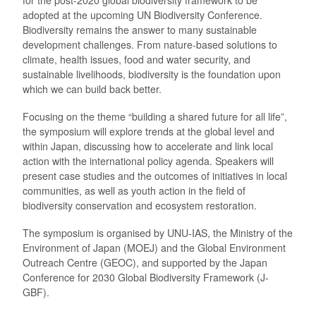
adopted at the upcoming UN Biodiversity Conference.
Biodiversity remains the answer to many sustainable
development challenges. From nature-based solutions to
climate, health issues, food and water security, and
sustainable livelihoods, biodiversity is the foundation upon
which we can build back better.
Focusing on the theme “building a shared future for all life”,
the symposium will explore trends at the global level and
within Japan, discussing how to accelerate and link local
action with the international policy agenda. Speakers will
present case studies and the outcomes of initiatives in local
communities, as well as youth action in the field of
biodiversity conservation and ecosystem restoration.
The symposium is organised by UNU-IAS, the Ministry of the
Environment of Japan (MOEJ) and the Global Environment
Outreach Centre (GEOC), and supported by the Japan
Conference for 2030 Global Biodiversity Framework (J-
GBF).