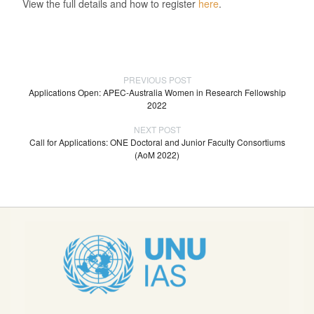
View the full details and how to register
here
.
PREVIOUS POST
Applications Open: APEC-Australia Women in Research Fellowship
2022
NEXT POST
Call for Applications: ONE Doctoral and Junior Faculty Consortiums
(AoM 2022)