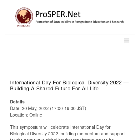
International Day For Biological Diversity 2022 —
Building A Shared Future For All Life
Details
Date: 20 May, 2022 (17:00-19:00 JST)
Location: Online
This symposium will celebrate International Day for
Biological Diversity 2022, building momentum and support
for the post-2020 global biodiversity framework to be