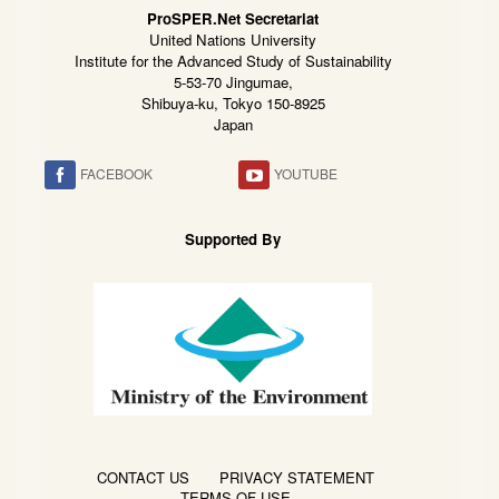
ProSPER.Net Secretariat
United Nations University
Institute for the Advanced Study of Sustainability
5-53-70 Jingumae,
Shibuya-ku, Tokyo 150-8925
Japan
FACEBOOK
YOUTUBE
Supported By
CONTACT US
PRIVACY STATEMENT
TERMS OF USE