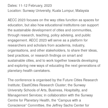
Dates: 11-12 February, 2023
Location: Sunway University, Kuala Lumpur, Malaysia
AECC 2023 focuses on the way cities function as spaces for
education, but also how educational institutions can support
the sustainable development of cities and communities,
through research, teaching, policy advising, and public
engagement. AECC 2023 will serve as a platform for
researchers and scholars from academia, industry,
organisations, and other stakeholders, to share their ideas,
best practices, or research findings on smart and
sustainable cities, and to work together towards developing
and exploring new ways of educating the next generations of
planetary-health caretakers.
The conference is organised by the Future Cities Research
Institute; ElastiCities Research Cluster; the Sunway
University Schools of Arts, Business, Hospitality, and
Management Services; in collaboration with the Sunway
Centre for Planetary Health, the “Campus with a
Conscience” Committee, the Jeffrey Sachs Center for