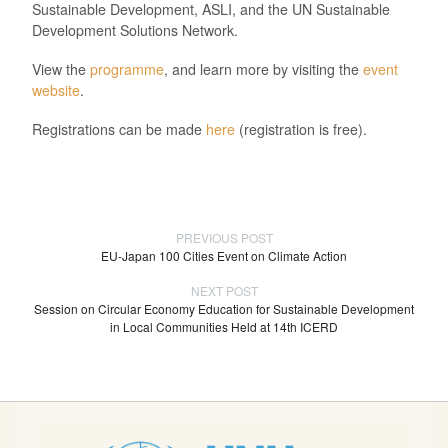
Sustainable Development, ASLI, and the UN Sustainable
Development Solutions Network.
View the
programme
, and learn more by visiting the
event
website
.
Registrations can be made
here
(registration is free).
PREVIOUS POST
EU-Japan 100 Cities Event on Climate Action
NEXT POST
Session on Circular Economy Education for Sustainable Development
in Local Communities Held at 14th ICERD