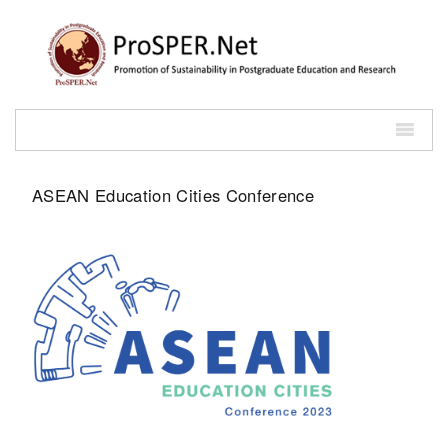
ASEAN Education Cities Conference