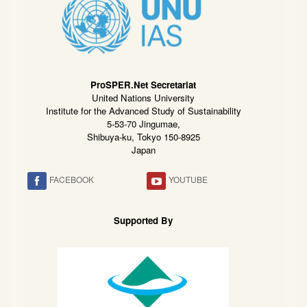
ProSPER.Net Secretariat
United Nations University
Institute for the Advanced Study of Sustainability
5-53-70 Jingumae,
Shibuya-ku, Tokyo 150-8925
Japan
FACEBOOK
YOUTUBE
Supported By