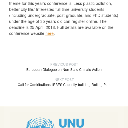
theme for this year’s conference is ‘Less plastic pollution,
better city life.’ Interested full time university students
(including undergraduate, post-graduate, and PhD students)
under the age of 35 years old can register online. The
deadline is 25 April, 2018. Full details are available on the
conference website
here
.
PREVIOUS POST
European Dialogue on Non-State Climate Action
NEXT POST
Call for Contributions: IPBES Capacity-building Rolling Plan