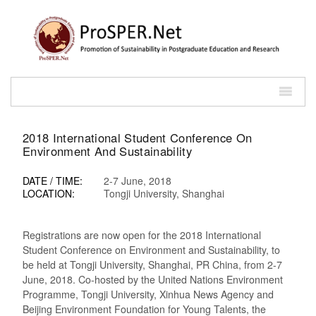
2018 International Student Conference On
Environment And Sustainability
DATE / TIME:
2-7 June, 2018
LOCATION:
Tongji University, Shanghai
Registrations are now open for the 2018 International
Student Conference on Environment and Sustainability, to
be held at Tongji University, Shanghai, PR China, from 2-7
June, 2018. Co-hosted by the United Nations Environment
Programme, Tongji University, Xinhua News Agency and
Beijing Environment Foundation for Young Talents, the