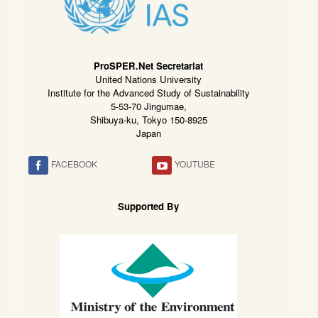
ProSPER.Net Secretariat
United Nations University
Institute for the Advanced Study of Sustainability
5-53-70 Jingumae,
Shibuya-ku, Tokyo 150-8925
Japan
FACEBOOK
YOUTUBE
Supported By