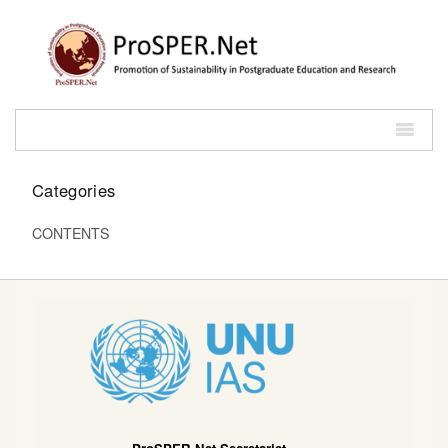
Categories
CONTENTS