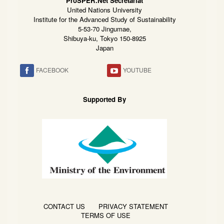
ProSPER.Net Secretariat
United Nations University
Institute for the Advanced Study of Sustainability
5-53-70 Jingumae,
Shibuya-ku, Tokyo 150-8925
Japan
FACEBOOK
YOUTUBE
Supported By
CONTACT US
PRIVACY STATEMENT
TERMS OF USE