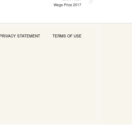
Wege Prize 2017
PRIVACY STATEMENT
TERMS OF USE