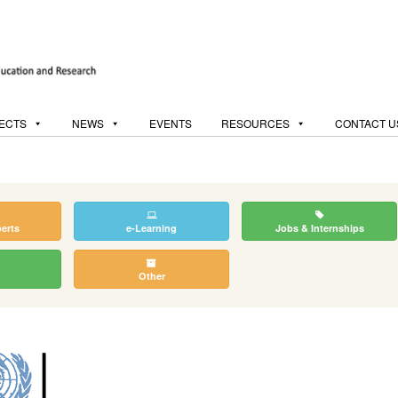
ECTS
NEWS
EVENTS
RESOURCES
CONTACT U
perts
e-Learning
Jobs & Internships
Other