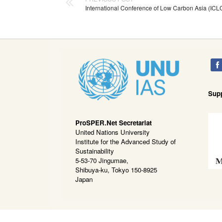
International Conference of Low Carbon Asia (IC
Sup
ProSPER.Net Secretariat
United Nations University
Institute for the Advanced Study of
Sustainability
5-53-70 Jingumae,
Shibuya-ku, Tokyo 150-8925
Japan