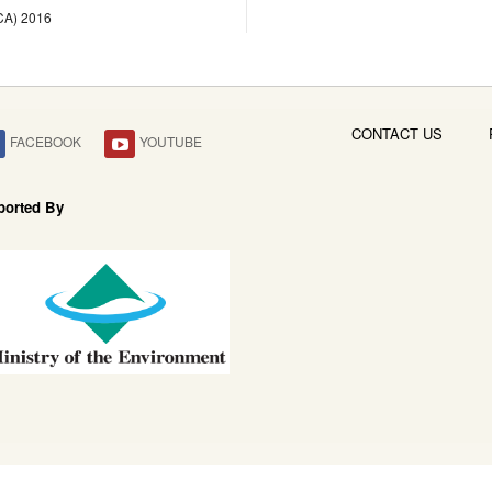
LCA) 2016
CONTACT US
FACEBOOK
YOUTUBE
ported By