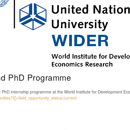
nd PhD Programme
e PhD internship programme at the World Institute for Development E
ities?f[]=field_opportunity_status:current