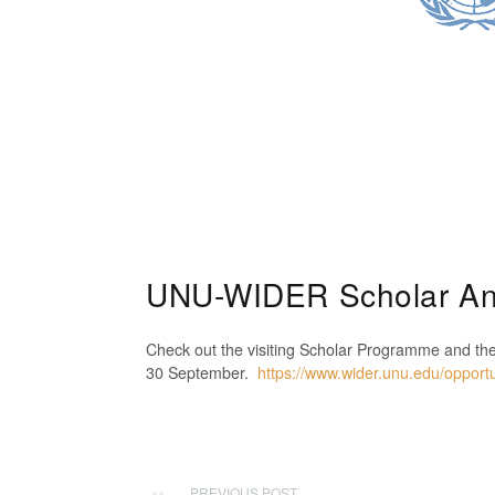
UNU-WIDER Scholar A
Check out the visiting Scholar Programme and th
30 September.
https://www.wider.unu.edu/opportun
PREVIOUS POST