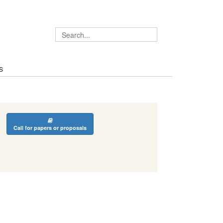
S
Call for papers or proposals