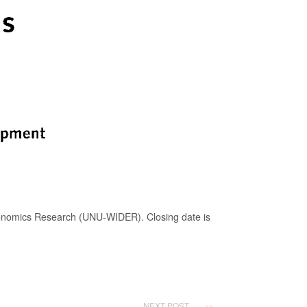
conomics Research (UNU-WIDER). Closing date is
NEXT POST