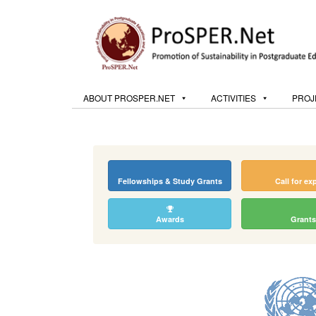
ABOUT PROSPER.NET
ACTIVITIES
PROJ
Fellowships & Study Grants
Call for ex
Awards
Grants