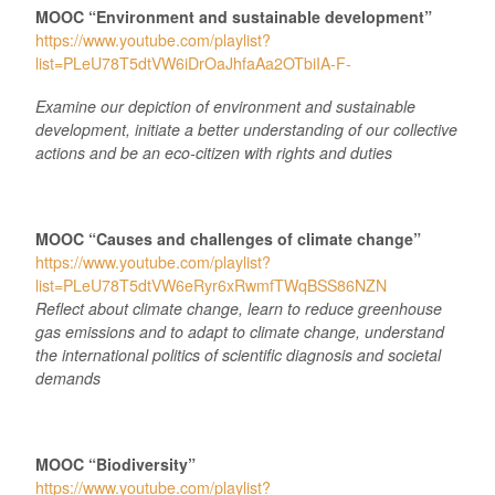
MOOC “Environment and sustainable development”
https://www.youtube.com/playlist?
list=PLeU78T5dtVW6iDrOaJhfaAa2OTbiIA-F-
Examine our depiction of environment and sustainable
development, initiate a better understanding of our collective
actions and be an eco-citizen with rights and duties
MOOC “Causes and challenges of climate change”
https://www.youtube.com/playlist?
list=PLeU78T5dtVW6eRyr6xRwmfTWqBSS86NZN
Reflect about climate change, learn to reduce greenhouse
gas emissions and to adapt to climate change, understand
the international politics of scientific diagnosis and societal
demands
MOOC “Biodiversity”
https://www.youtube.com/playlist?