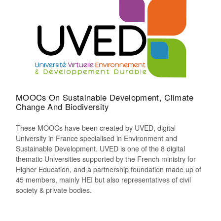
MOOCs On Sustainable Development, Climate
Change And Biodiversity
These MOOCs have been created by UVED, digital
University in France specialised in Environment and
Sustainable Development. UVED is one of the 8 digital
thematic Universities supported by the French ministry for
Higher Education, and a partnership foundation made up of
45 members, mainly HEI but also representatives of civil
society & private bodies.