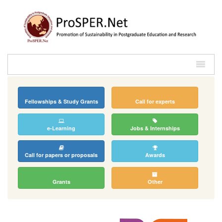
Fellowships & Study Grants
Call for experts
e-Learning
Jobs & Internships
Call for papers or proposals
Awards
Grants
Other