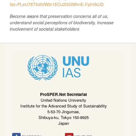
list=PLeU78T5dtVW5r1EOJ2l3GWhnE-FphVkUD
Become aware that preservation concerns all of us,
understand social perceptions of biodiversity, increase
involvement of societal stakeholders
ProSPER.Net Secretariat
United Nations University
Institute for the Advanced Study of Sustainability
5-53-70 Jingumae,
Shibuya-ku, Tokyo 150-8925
Japan