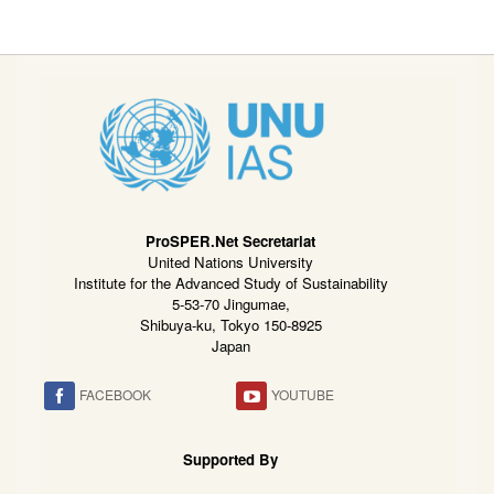
ProSPER.Net Secretariat
United Nations University
Institute for the Advanced Study of Sustainability
5-53-70 Jingumae,
Shibuya-ku, Tokyo 150-8925
Japan
FACEBOOK
YOUTUBE
Supported By