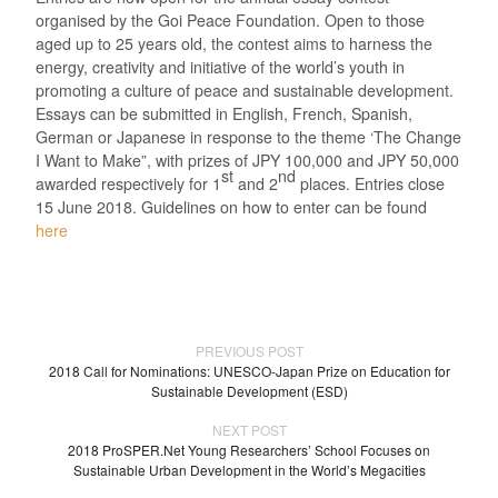
organised by the Goi Peace Foundation. Open to those
aged up to 25 years old, the contest aims to harness the
energy, creativity and initiative of the world’s youth in
promoting a culture of peace and sustainable development.
Essays can be submitted in English, French, Spanish,
German or Japanese in response to the theme ‘The Change
I Want to Make”, with prizes of JPY 100,000 and JPY 50,000
st
nd
awarded respectively for 1
and 2
places. Entries close
15 June 2018. Guidelines on how to enter can be found
here
PREVIOUS POST
2018 Call for Nominations: UNESCO-Japan Prize on Education for
Sustainable Development (ESD)
NEXT POST
2018 ProSPER.Net Young Researchers’ School Focuses on
Sustainable Urban Development in the World’s Megacities