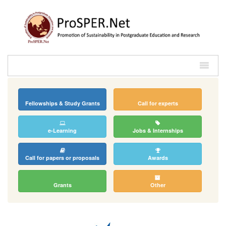
Fellowships & Study Grants
Call for experts
e-Learning
Jobs & Internships
Call for papers or proposals
Awards
Grants
Other