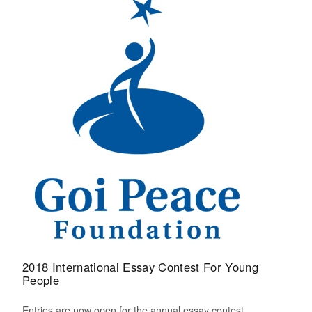
2018 International Essay Contest For Young
People
Entries are now open for the annual essay contest