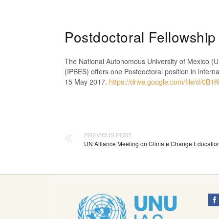
Postdoctoral Fellowsh
The National Autonomous University of Mexico (UN
(IPBES) offers one Postdoctoral position in inter
15 May 2017.
https://drive.google.com/file/
PREVIOUS POST
UN Alliance Meeting on Climate Change Education