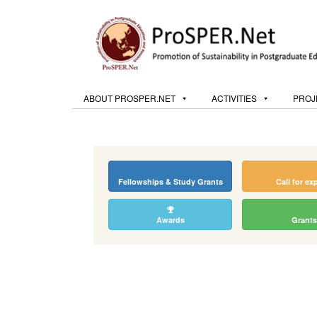
ABOUT PROSPER.NET
ACTIVITIES
PROJ
Fellowships & Study Grants
Call for ex
Awards
Grants