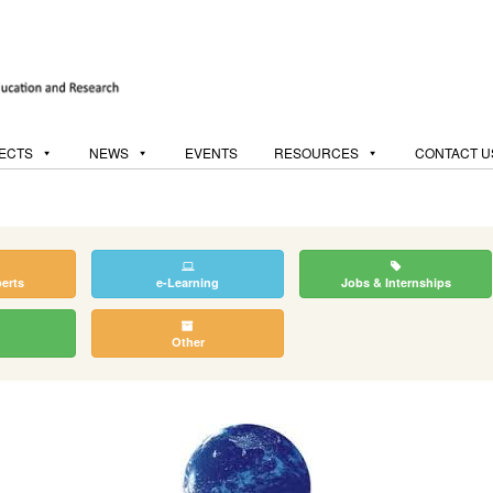
ECTS
NEWS
EVENTS
RESOURCES
CONTACT U
perts
e-Learning
Jobs & Internships
Other