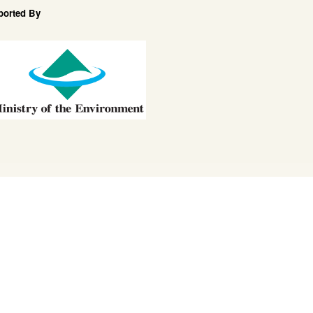
ported By