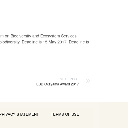
orm on Biodiversity and Ecosystem Services
 biodiversity. Deadline is 15 May 2017.
Deadline is
NEXT POST
ESD Okayama Award 2017
PRIVACY STATEMENT
TERMS OF USE