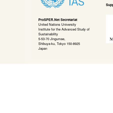
Sup
ProSPER.Net Secretariat
United Nations University
Institute for the Advanced Study of
Sustainability
5-53-70 Jingumae,
Shibuya-ku, Tokyo 150-8925
Japan