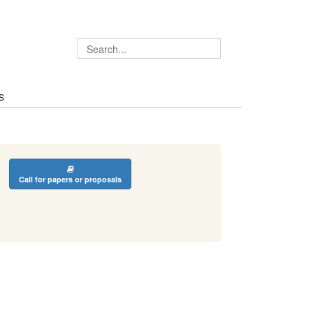
S
Call for papers or proposals