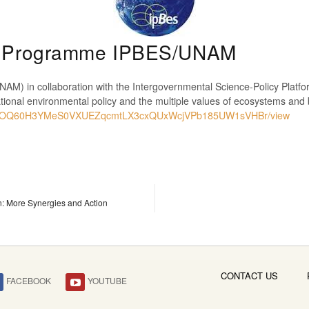
ip Programme IPBES/UNAM
AM) in collaboration with the Intergovernmental Science-Policy Platf
national environmental policy and the multiple values of ecosystems and
d/0B1KOQ60H3YMeS0VXUEZqcmtLX3cxQUxWcjVPb185UW1sVHBr/view
: More Synergies and Action
CONTACT US
FACEBOOK
YOUTUBE