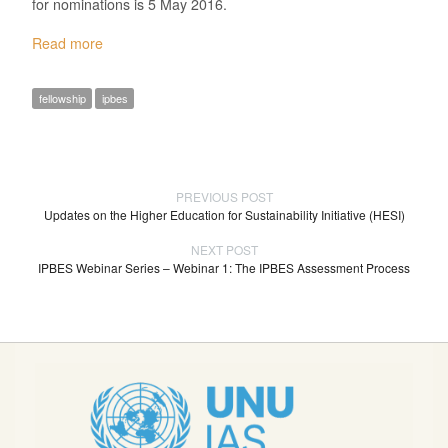
for nominations is 5 May 2016.
Read more
fellowship
ipbes
PREVIOUS POST
Updates on the Higher Education for Sustainability Initiative (HESI)
NEXT POST
IPBES Webinar Series – Webinar 1: The IPBES Assessment Process