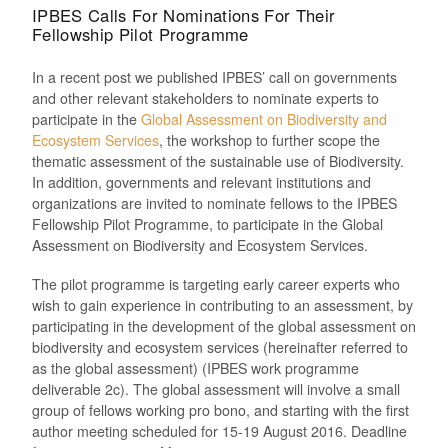
IPBES Calls For Nominations For Their
Fellowship Pilot Programme
In a recent post we published IPBES’ call on governments
and other relevant stakeholders to nominate experts to
participate in the
Global Assessment on Biodiversity and
Ecosystem Services
, the workshop to further scope the
thematic assessment of the sustainable use of Biodiversity.
In addition, governments and relevant institutions and
organizations are invited to nominate fellows to the IPBES
Fellowship Pilot Programme, to participate in the Global
Assessment on Biodiversity and Ecosystem Services.
The pilot programme is targeting early career experts who
wish to gain experience in contributing to an assessment, by
participating in the development of the global assessment on
biodiversity and ecosystem services (hereinafter referred to
as the global assessment) (IPBES work programme
deliverable 2c). The global assessment will involve a small
group of fellows working pro bono, and starting with the first
author meeting scheduled for 15-19 August 2016. Deadline