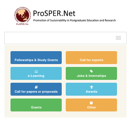
Fellowships & Study Grants
Call for experts
e-Learning
Jobs & Internships
Call for papers or proposals
Awards
Grants
Other