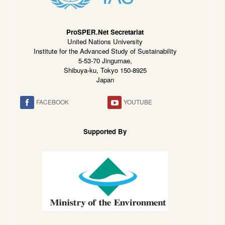
ProSPER.Net Secretariat
United Nations University
Institute for the Advanced Study of Sustainability
5-53-70 Jingumae,
Shibuya-ku, Tokyo 150-8925
Japan
FACEBOOK
YOUTUBE
Supported By