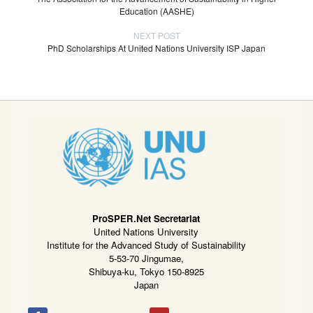
Education (AASHE)
NEXT POST
PhD Scholarships At United Nations University ISP Japan
ProSPER.Net Secretariat
United Nations University
Institute for the Advanced Study of Sustainability
5-53-70 Jingumae,
Shibuya-ku, Tokyo 150-8925
Japan