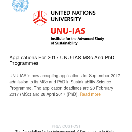
Applications For 2017 UNU-IAS MSc And PhD
Programmes
UNU-IAS is now accepting applications for September 2017
admission to its MSc and PhD in Sustainability Science
Programme. The application deadlines are 28 February
2017 (MSc) and 28 April 2017 (PhD).
Read more
PREVIOUS POST
The Association for the Advancement of Sustainability in Higher