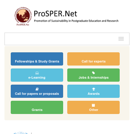
Fellowships & Study Grants
Call for experts
e-Learning
Jobs & Internships
Call for papers or proposals
Awards
Grants
Other