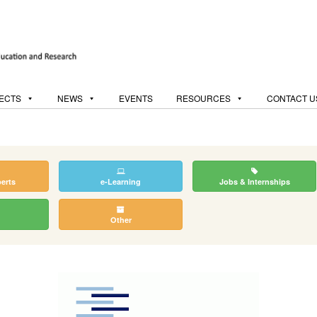
ECTS
NEWS
EVENTS
RESOURCES
CONTACT U
perts
e-Learning
Jobs & Internships
Other