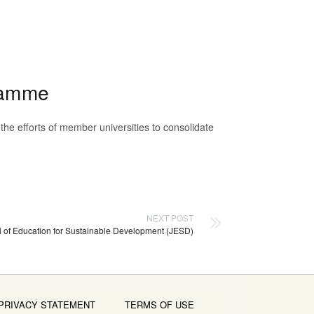
gramme
e efforts of member universities to consolidate
NEXT POST
l of Education for Sustainable Development (JESD)
PRIVACY STATEMENT
TERMS OF USE