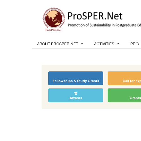
ABOUT PROSPER.NET
ACTIVITIES
PROJ
Fellowships & Study Grants
Call for ex
Awards
Grants