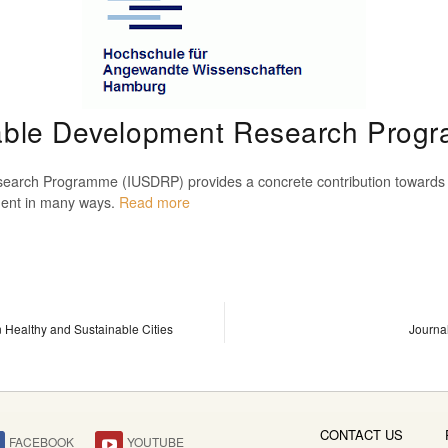
inable Development Research Pro
earch Programme (IUSDRP) provides a concrete contribution towards th
opment in many ways.
Read more
n Healthy and Sustainable Cities
Journa
CONTACT US
FACEBOOK
YOUTUBE