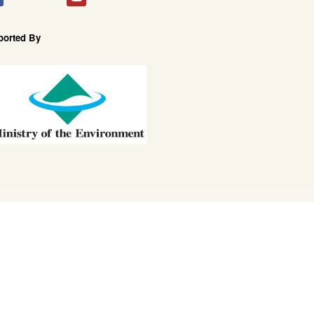
ported By