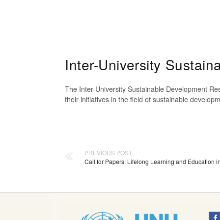
Inter-University Susta
The Inter-University Sustainable Development Res
their initiatives in the field of sustainable devel
PREVIOUS POST
Call for Papers: Lifelong Learning and Education i