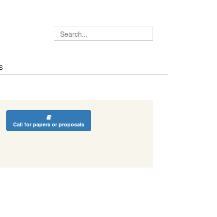
S
Call for papers or proposals