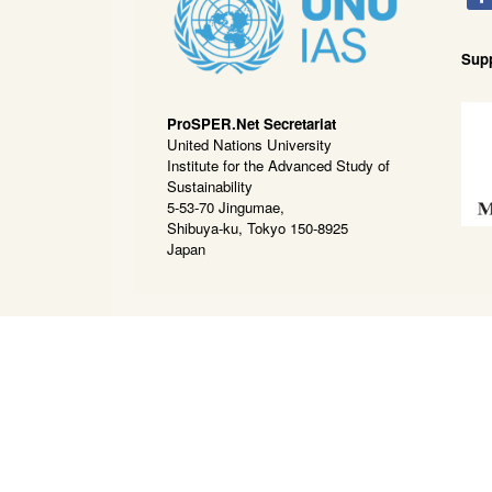
Sup
ProSPER.Net Secretariat
United Nations University
Institute for the Advanced Study of
Sustainability
5-53-70 Jingumae,
Shibuya-ku, Tokyo 150-8925
Japan