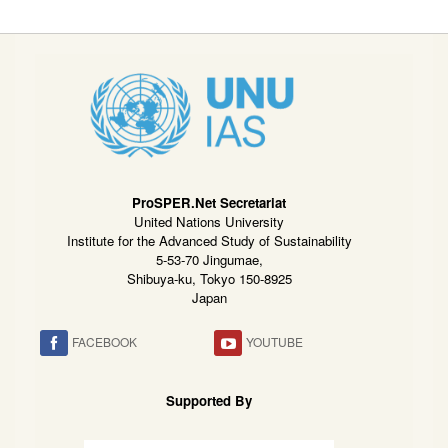
ProSPER.Net Secretariat
United Nations University
Institute for the Advanced Study of Sustainability
5-53-70 Jingumae,
Shibuya-ku, Tokyo 150-8925
Japan
FACEBOOK
YOUTUBE
Supported By