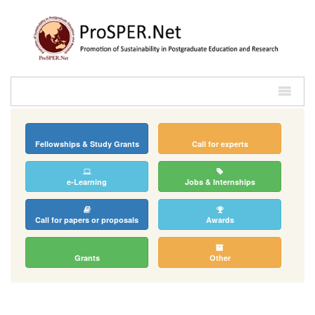
Fellowships & Study Grants
Call for experts
e-Learning
Jobs & Internships
Call for papers or proposals
Awards
Grants
Other