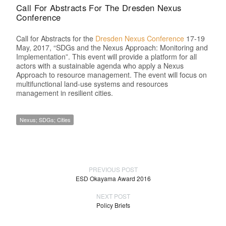
Call For Abstracts For The Dresden Nexus
Conference
Call for Abstracts for the
Dresden Nexus Conference
17-19
May, 2017, “SDGs and the Nexus Approach: Monitoring and
Implementation”. This event will provide a platform for all
actors with a sustainable agenda who apply a Nexus
Approach to resource management. The event will focus on
multifunctional land-use systems and resources
management in resilient cities.
Nexus; SDGs; Cities
PREVIOUS POST
ESD Okayama Award 2016
NEXT POST
Policy Briefs