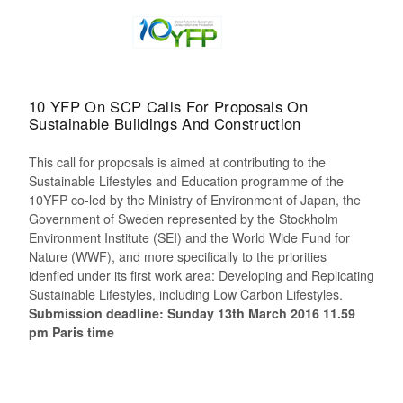
10 YFP On SCP Calls For Proposals On
Sustainable Buildings And Construction
This call for proposals is aimed at contributing to the
Sustainable Lifestyles and Education programme of the
10YFP co-led by the Ministry of Environment of Japan, the
Government of Sweden represented by the Stockholm
Environment Institute (SEI) and the World Wide Fund for
Nature (WWF), and more specifically to the priorities
idenfied under its first work area: Developing and Replicating
Sustainable Lifestyles, including Low Carbon Lifestyles.
Submission deadline: Sunday 13th March 2016 11.59
pm Paris time