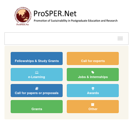
Fellowships & Study Grants
Call for experts
e-Learning
Jobs & Internships
Call for papers or proposals
Awards
Grants
Other