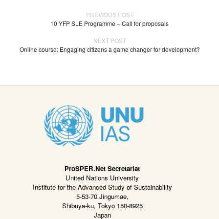
PREVIOUS POST
10 YFP SLE Programme – Call for proposals
NEXT POST
Online course: Engaging citizens a game changer for development?
ProSPER.Net Secretariat
United Nations University
Institute for the Advanced Study of Sustainability
5-53-70 Jingumae,
Shibuya-ku, Tokyo 150-8925
Japan