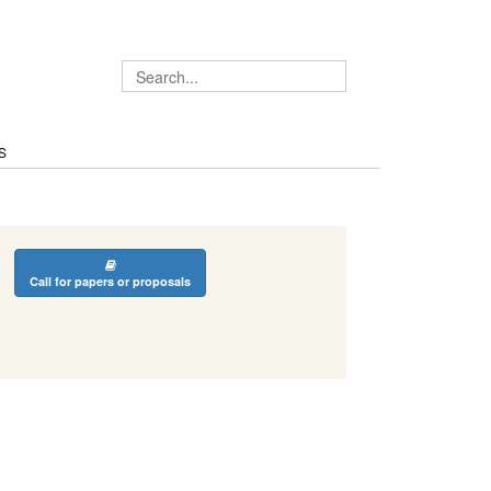
S
Call for papers or proposals