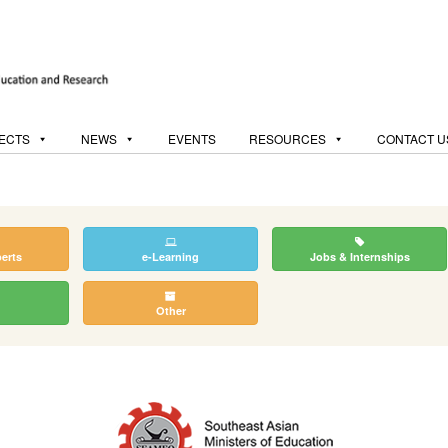
ECTS
NEWS
EVENTS
RESOURCES
CONTACT U
perts
e-Learning
Jobs & Internships
Other