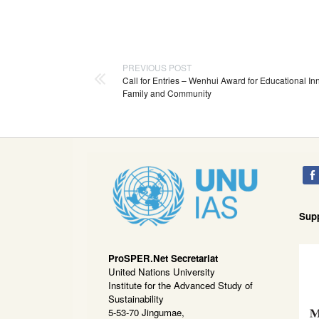
PREVIOUS POST
Call for Entries – Wenhui Award for Educational In
Family and Community
Sup
ProSPER.Net Secretariat
United Nations University
Institute for the Advanced Study of
Sustainability
5-53-70 Jingumae,