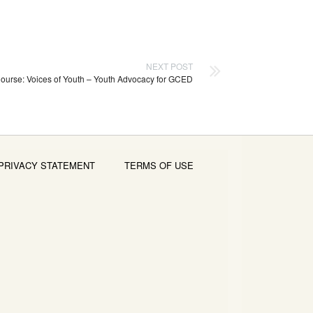
NEXT POST
ourse: Voices of Youth – Youth Advocacy for GCED
PRIVACY STATEMENT
TERMS OF USE