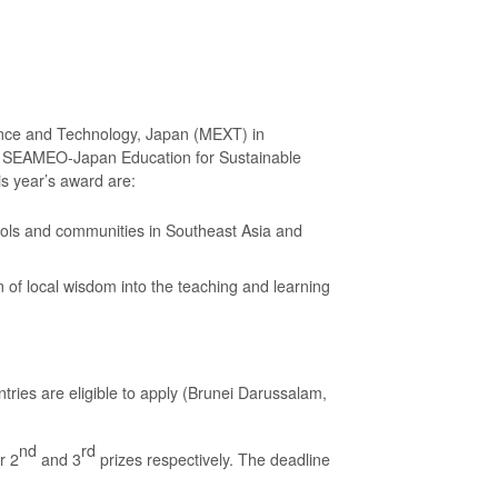
ience and Technology, Japan (MEXT) in
8 SEAMEO-Japan Education for Sustainable
s year’s award are:
ools and communities in Southeast Asia and
 of local wisdom into the teaching and learning
tries are eligible to apply (Brunei Darussalam,
nd
rd
r 2
and 3
prizes respectively. The deadline