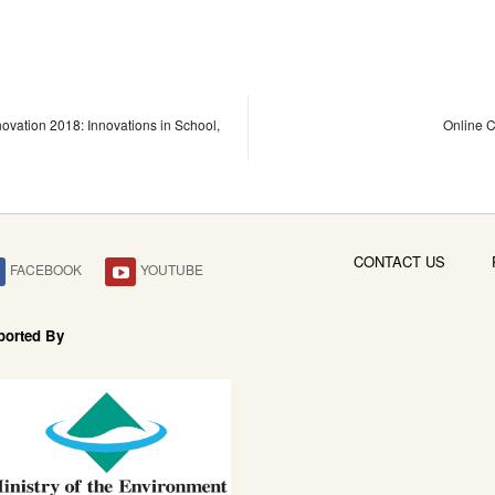
novation 2018: Innovations in School,
Online C
CONTACT US
FACEBOOK
YOUTUBE
ported By