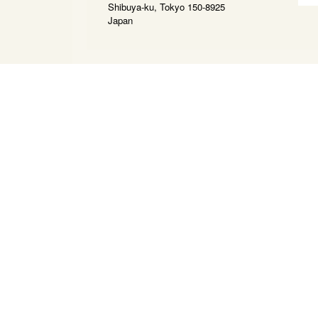
Shibuya-ku, Tokyo 150-8925
Japan