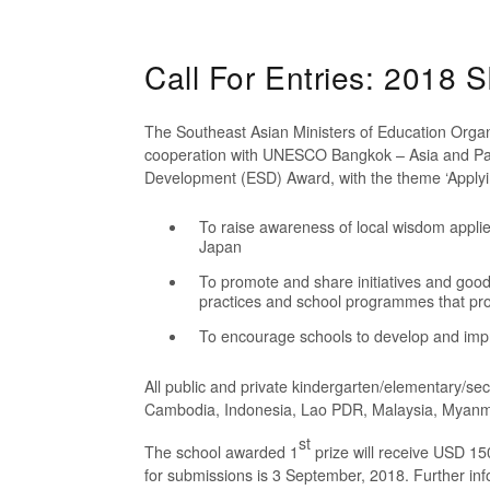
Call For Entries: 201
The Southeast Asian Ministers of Education Orga
cooperation with UNESCO Bangkok – Asia and Pac
Development (ESD) Award, with the theme ‘Applyin
To raise awareness of local wisdom appli
Japan
To promote and share initiatives and good
practices and school programmes that pro
To encourage schools to develop and imp
All public and private kindergarten/elementary/se
Cambodia, Indonesia, Lao PDR, Malaysia, Myanmar
st
The school awarded 1
prize will receive USD 15
for submissions is 3 September, 2018. Further in