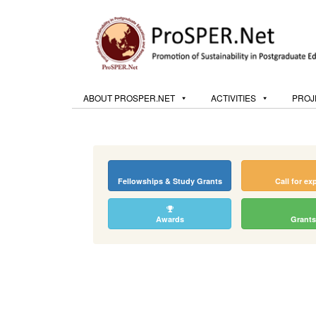
ABOUT PROSPER.NET
ACTIVITIES
PROJ
Fellowships & Study Grants
Call for ex
Awards
Grants