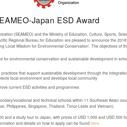
8 SEAMEO-Japan ESD Award
nization (SEAMEO) and the Ministry of Education, Culture, Sports, Sc
ific Regional Bureau for Education are pleased to announce the 201
g Local Wisdom for Environmental Conservation’. The objectives of thi
ed for environmental conservation and sustainable development in sch
 practices that support sustainable development through the integration
tects local environment and develops local community
rove current ESD activities and programmes
condary/vocational and technical schools within 11 Southeast Asian coun
, Philippines, Singapore, Thailand, Timor-Leste and Vietnam).
00 and a study tour to Japan, with prizes of USD 1,000 and USD 500 fo
formation and details on how to apply can be found
here
.