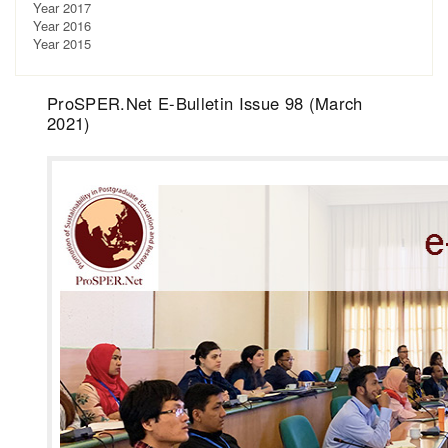
Year 2017
Year 2016
Year 2015
ProSPER.Net E-Bulletin Issue 98 (March
2021)