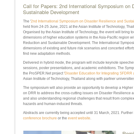
Call for Papers: 2nd International Symposium on 
Sustainable Development
The '
2nd International Symposium on Disaster Resilience and Sust
held from 24-25 June, 2021 at the Asian Institute of Technology, Thail
Organised by the Asian Institute of Technology, the event will bring 
dimensions of higher education systems in the Asia-Pacific region wi
Reduction and Sustainable Development. The International Symposiu
dimensions of existing and future risk scenarios and concerted efforts
find new adaptation methods.
Delivered in hybrid mode, the program will include keynote speeches
sessions, poster presentations, and academic exhibitions. The Sympos
the ProSPER.Net project '
Disaster Education for Integrating SFDRR
Asian Institute of Technology, Thailand along with partner universitie
The symposium will also provide an opportunity to develop a Higher E
on DRR to address the cross-cutting issues on Disaster Resilience
and also understanding regional challenges that result from comple
hazards and human-induced threats.
Abstracts are currently being accepted until 31 March, 2021. Further i
conference brochure
or the
event website
.
Remi