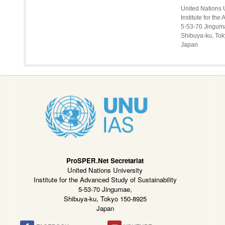
United Nations 
Institute for th
5-53-70 Jingum
Shibuya-ku, To
Japan
ProSPER.Net Secretariat
United Nations University
Institute for the Advanced Study of Sustainability
5-53-70 Jingumae,
Shibuya-ku, Tokyo 150-8925
Japan