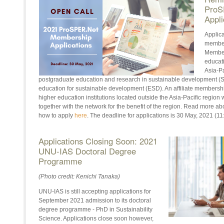
ProS
Appli
Applic
member
Members
educati
Asia-Pa
postgraduate education and research in sustainable development (SD)
education for sustainable development (ESD). An affiliate membershi
higher education institutions located outside the Asia-Pacific region
together with the network for the benefit of the region. Read more a
how to apply
here
. The deadline for applications is 30 May, 2021 (1
Applications Closing Soon: 2021
UNU-IAS Doctoral Degree
Programme
(Photo credit: Kenichi Tanaka)
UNU-IAS is still accepting applications for
September 2021 admission to its doctoral
degree programme - PhD in Sustainability
Science. Applications close soon however,