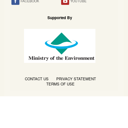
FACEBOOK
YOUTUBE
Supported By
CONTACT US
PRIVACY STATEMENT
TERMS OF USE