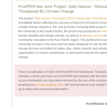
ProSPER.Net Joint Project: Safe Havens - Reloc
Threatened By Climate Change
The project '
Safe Havens: Relocating SIDS Communities Threatene
investigate factors affecting the success of planned relocations of 
climate change impacts in Fiji. Led by Kyoto University (with projec
the University of the South Pacific), the project has produced an
onli
human mobility and climate change, as well as a
literature review
on 
community relocation in the Asia-Pacific region. The toolkit aims to p
university courses in this area and has been designed for use by univ
include (but are not limited to) video clips, slides, reports, and activi
organisation of courses, workshops, or discussions around the topic
change.
This is a publication of UNU-IAS ProSPER.Net Secretariat. The bullet
activities, events and news as a ProSPER.Net member with the rest of
us any information you may deem relevant for the rest of the commun
emailing it to
prospernet@unu.edu
. We look forward to your inputs!
V
up-to-date news and event information.
ProSPER.Net Se