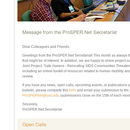
Message from the ProSPER.Net Secretariat
Dear Colleagues and Friends,
Greetings from the ProSPER.Net Secretariat! This month as always t
that might be of interest. In addition, we are happy to share projec
Joint Project, 'Safe Havens - Relocating SIDS Communities Threate
including an online toolkit of resources related to human mobility an
review.
If
you have any news, open calls, upcoming events, or publications yo
bulletin
, p
lease complete this
form
and email your submission to th
ProSPERNet@unu.edu
(submissions close on the 1
5th of each mont
Sincerely,
ProSPER.Net Secretariat
Open Calls