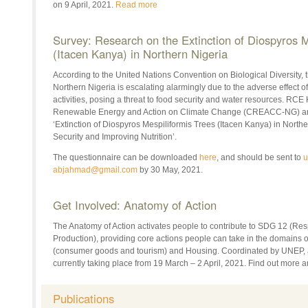
on 9 April, 2021.
Read more
Survey: Research on the Extinction of Diospyros M
(Itacen Kanya) in Northern Nigeria
According to the United Nations Convention on Biological Diversity, th
Northern Nigeria is escalating alarmingly due to the adverse effect o
activities, posing a threat to food security and water resources. RCE
Renewable Energy and Action on Climate Change (CREACC-NG) are
‘Extinction of Diospyros Mespiliformis Trees (Itacen Kanya) in Northe
Security and Improving Nutrition’.
The questionnaire can be downloaded
here
, and should be sent to
u
abjahmad@gmail.com
by 30 May, 2021.
Get Involved: Anatomy of Action
The Anatomy of Action activates people to contribute to SDG 12 (R
Production), providing core actions people can take in the domains of
(consumer goods and tourism) and Housing. Coordinated by UNEP, a
currently taking place from 19 March – 2 April, 2021. Find out more 
Publications