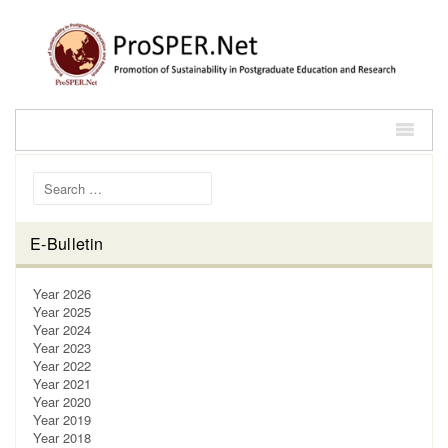
Search for:
E-Bulletin
Year 2026
Year 2025
Year 2024
Year 2023
Year 2022
Year 2021
Year 2020
Year 2019
Year 2018